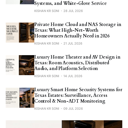
Systems, and White-Glove Service
KISHAN KR SONI
28 JUL 2026
Private Home Cloud and NAS Storage in
Texas: What High-Net-Worth
Homeowners Actually Need in 2026
KISHAN KR SONI
21 JUL 2026
Luxury Home Theater and AV Design in
Texas: Room Acoustics, Distributed
Audio, and Platform Selection
KISHAN KR SONI
14 JUL 2026
Luxury Smart Home Security Systems for
Texas Estates: Surveillance, Access
Control & Non-ADT Monitoring
KISHAN KR SONI
09 JUL 2026