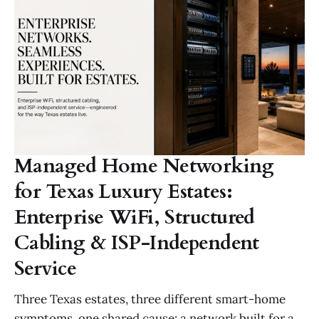
Managed Home Networking
for Texas Luxury Estates:
Enterprise WiFi, Structured
Cabling & ISP-Independent
Service
Three Texas estates, three different smart-home
symptoms, one shared cause: a network built for a