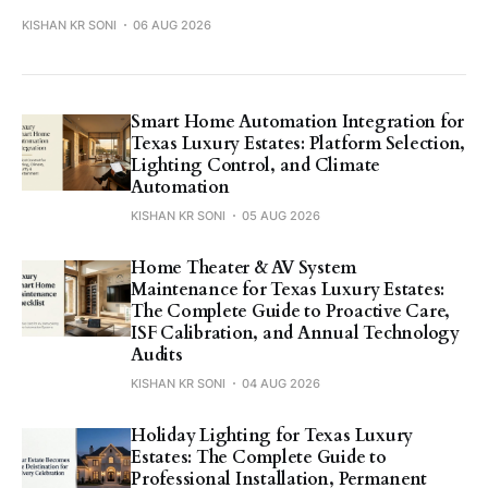
KISHAN KR SONI
06 AUG 2026
Smart Home Automation Integration for
Texas Luxury Estates: Platform Selection,
Lighting Control, and Climate
Automation
KISHAN KR SONI
05 AUG 2026
Home Theater & AV System
Maintenance for Texas Luxury Estates:
The Complete Guide to Proactive Care,
ISF Calibration, and Annual Technology
Audits
KISHAN KR SONI
04 AUG 2026
Holiday Lighting for Texas Luxury
Estates: The Complete Guide to
Professional Installation, Permanent