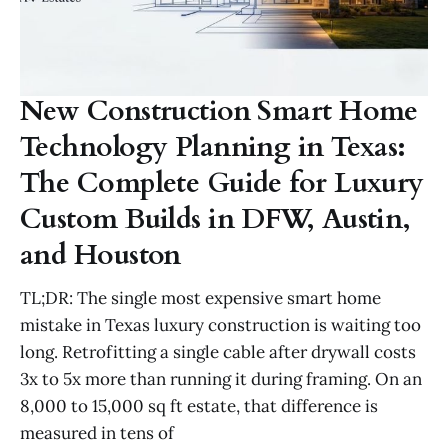
New Construction Smart Home
Technology Planning in Texas:
The Complete Guide for Luxury
Custom Builds in DFW, Austin,
and Houston
TL;DR: The single most expensive smart home
mistake in Texas luxury construction is waiting too
long. Retrofitting a single cable after drywall costs
3x to 5x more than running it during framing. On an
8,000 to 15,000 sq ft estate, that difference is
measured in tens of