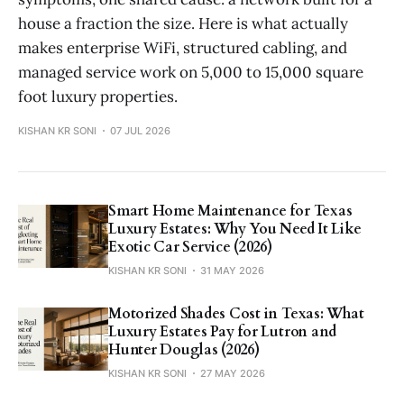
house a fraction the size. Here is what actually
makes enterprise WiFi, structured cabling, and
managed service work on 5,000 to 15,000 square
foot luxury properties.
KISHAN KR SONI
07 JUL 2026
Smart Home Maintenance for Texas
Luxury Estates: Why You Need It Like
Exotic Car Service (2026)
KISHAN KR SONI
31 MAY 2026
Motorized Shades Cost in Texas: What
Luxury Estates Pay for Lutron and
Hunter Douglas (2026)
KISHAN KR SONI
27 MAY 2026