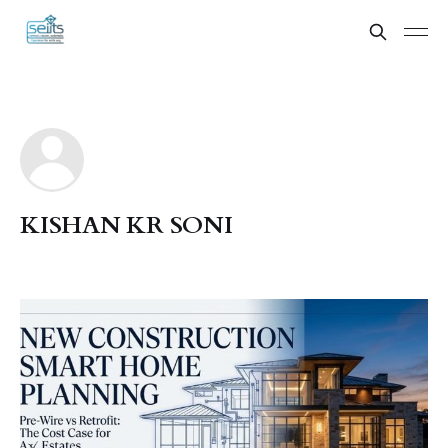
KISHAN KR SONI