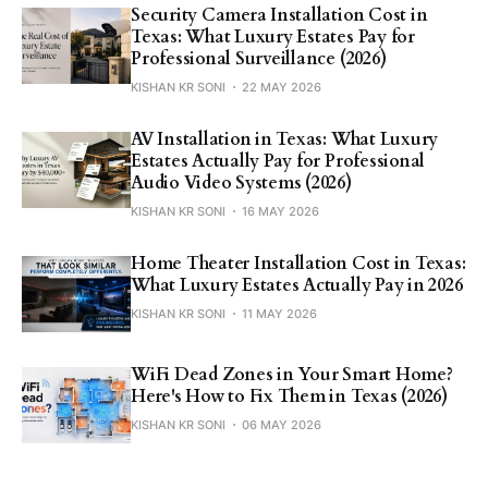
Security Camera Installation Cost in
Texas: What Luxury Estates Pay for
Professional Surveillance (2026)
KISHAN KR SONI
22 MAY 2026
AV Installation in Texas: What Luxury
Estates Actually Pay for Professional
Audio Video Systems (2026)
KISHAN KR SONI
16 MAY 2026
Home Theater Installation Cost in Texas:
What Luxury Estates Actually Pay in 2026
KISHAN KR SONI
11 MAY 2026
WiFi Dead Zones in Your Smart Home?
Here's How to Fix Them in Texas (2026)
KISHAN KR SONI
06 MAY 2026