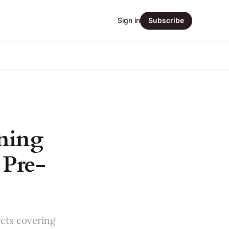
Sign in
Subscribe
ning
 Pre-
ects covering