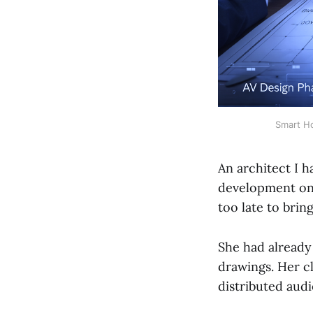
Smart Ho
An architect I 
development on a
too late to brin
She had already
drawings. Her c
distributed audi