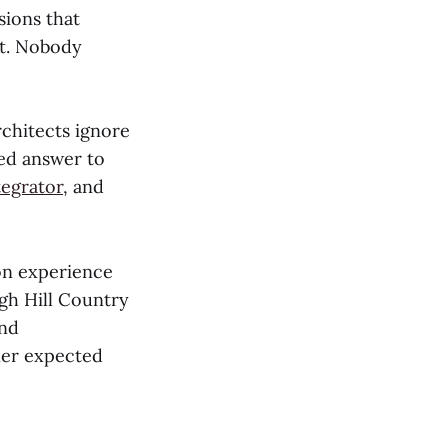
sions that
it. Nobody
rchitects ignore
ted answer to
tegrator
, and
ion experience
gh Hill Country
and
ner expected