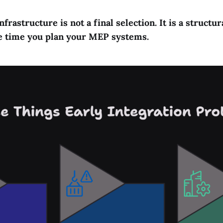
frastructure is not a final selection. It is a structur
me time you plan your MEP systems.