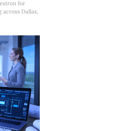
estron for
 across Dallas,