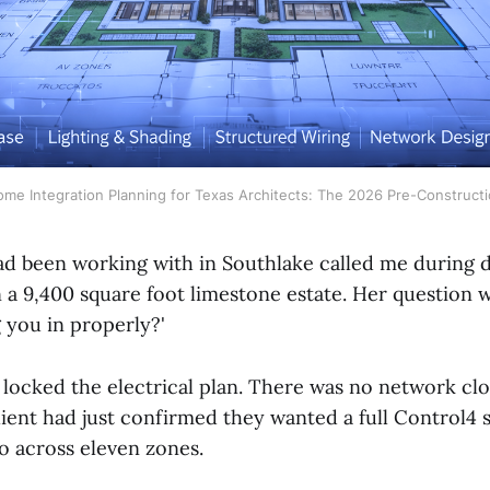
me Integration Planning for Texas Architects: The 2026 Pre-Construct
had been working with in Southlake called me during 
 9,400 square foot limestone estate. Her question was
g you in properly?'
 locked the electrical plan. There was no network clo
lient had just confirmed they wanted a full Control4 
o across eleven zones.