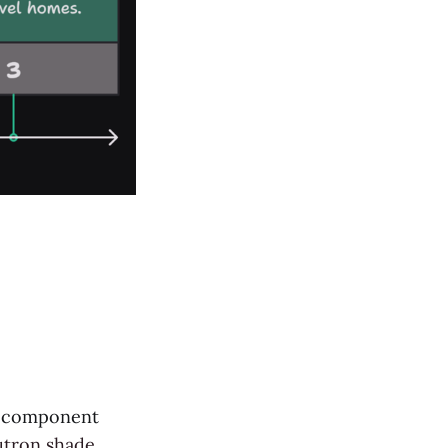
gy component
utron shade