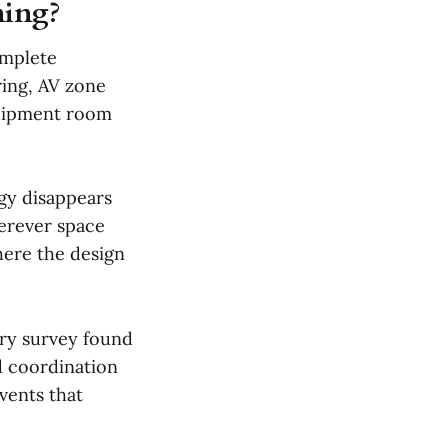
ning?
omplete
ring, AV zone
quipment room
gy disappears
herever space
here the design
try survey found
d coordination
vents that