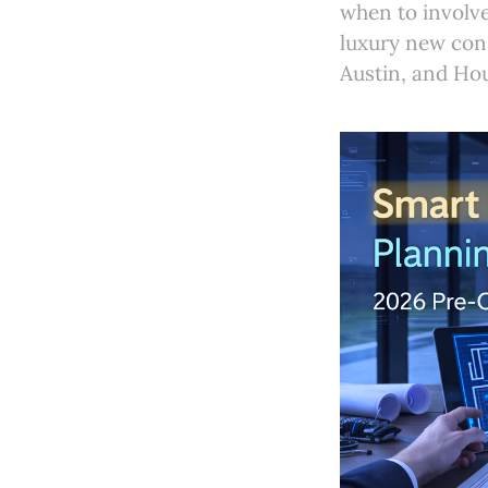
when to involve
luxury new con
Austin, and Ho