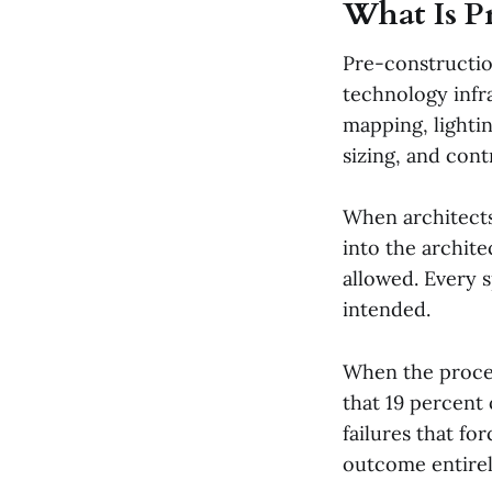
What Is P
Pre-constructi
technology infra
mapping, lighti
sizing, and cont
When architects
into the archit
allowed. Every 
intended.
When the proces
that 19 percent
failures that fo
outcome entirel