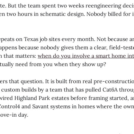
late. But the team spent two weeks reengineering deci
en two hours in schematic design. Nobody billed for 
epeats on Texas job sites every month. Not because a
happens because nobody gives them a clear, field-tes
n that matters:
when do you involve a smart home in
ctually need from you when they show up?
rs that question. It is built from real pre-construct
 custom builds by a team that has pulled Cat6A throu
wired Highland Park estates before framing started, 
ontrol4 and Savant systems in homes where the ow
ove-in day.