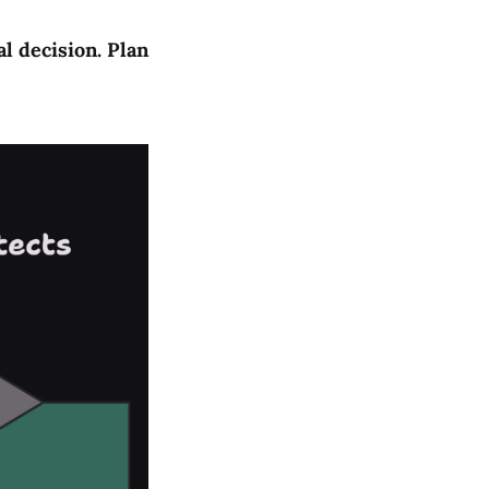
al decision. Plan