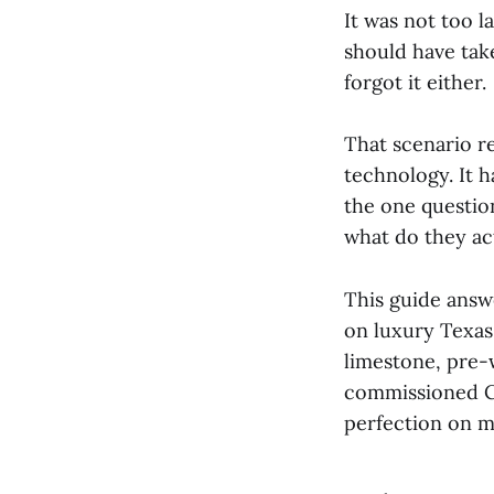
It was not too 
should have tak
forgot it either.
That scenario r
technology. It 
the one questio
what do they a
This guide answe
on luxury Texas
limestone, pre-
commissioned C
perfection on m