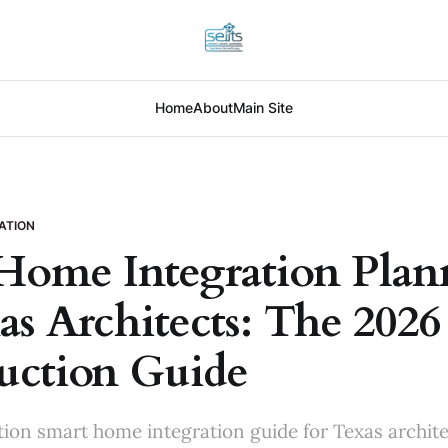
Home
About
Main Site
ATION
Home Integration Plan
as Architects: The 2026
uction Guide
ion smart home integration guide for Texas archit