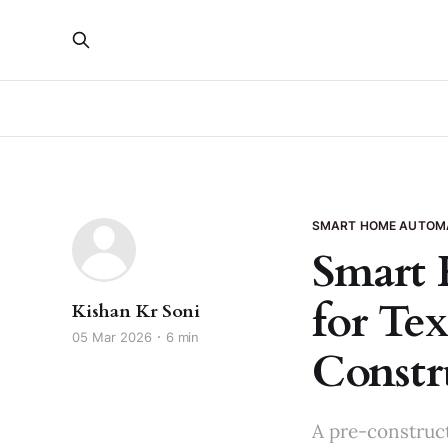
SMART HOME AUTOM
Smart 
for Tex
Kishan Kr Soni
05 Mar 2026
6 min
Constr
A pre-construct