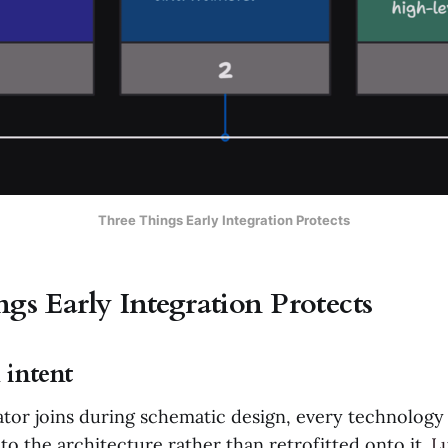
Three Things Early Integration Protects
gs Early Integration Protects
 intent
tor joins during schematic design, every technolo
to the architecture rather than retrofitted onto it.
L