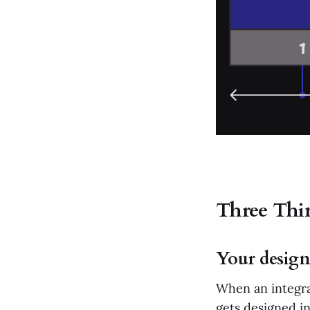
Three Thin
Your design
When an integra
gets designed in