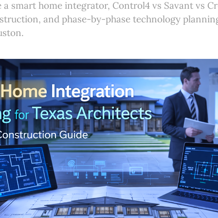
 a smart home integrator, Control4 vs Savant vs Cr
struction, and phase-by-phase technology planning
uston.