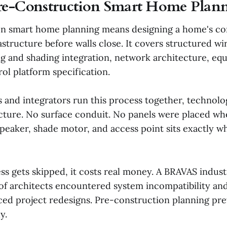
re-Construction Smart Home Plan
on smart home planning means designing a home's c
structure before walls close. It covers structured wi
ng and shading integration, network architecture, e
rol platform specification.
 and integrators run this process together, technolo
ecture. No surface conduit. No panels were placed w
speaker, shade motor, and access point sits exactly w
s gets skipped, it costs real money. A BRAVAS indus
 of architects encountered system incompatibility an
rced project redesigns. Pre-construction planning pre
y.