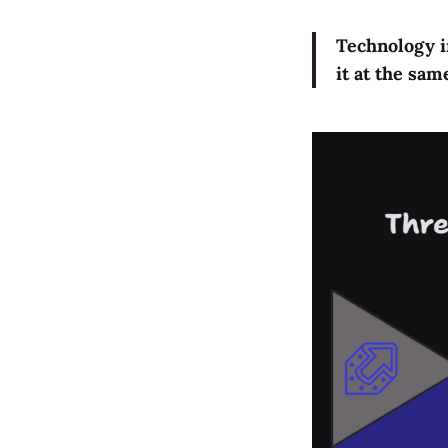
Technology in
it at the sa