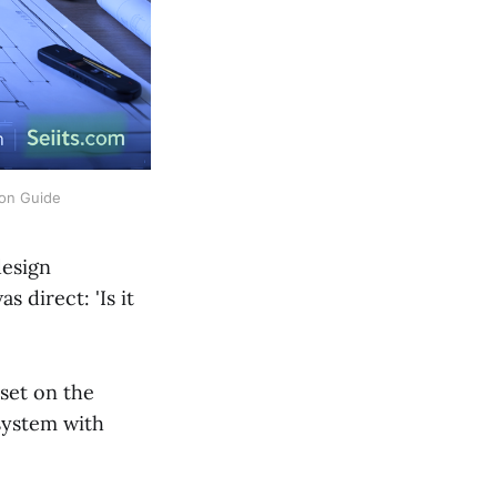
ion Guide
design
 direct: 'Is it
set on the
system with