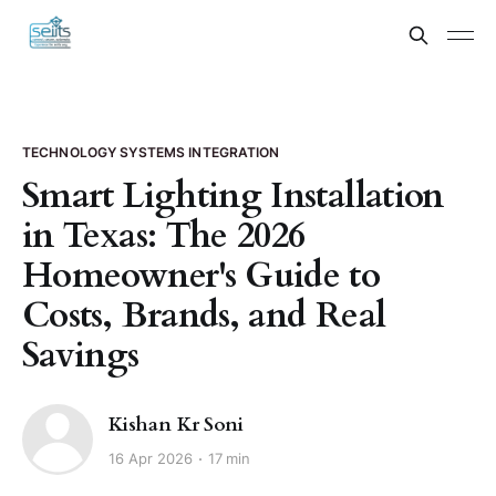
TECHNOLOGY SYSTEMS INTEGRATION
Smart Lighting Installation
in Texas: The 2026
Homeowner's Guide to
Costs, Brands, and Real
Savings
Kishan Kr Soni
16 Apr 2026
17 min