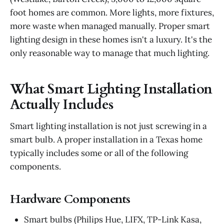
foot homes are common. More lights, more fixtures,
more waste when managed manually. Proper smart
lighting design in these homes isn't a luxury. It's the
only reasonable way to manage that much lighting.
What Smart Lighting Installation
Actually Includes
Smart lighting installation is not just screwing in a
smart bulb. A proper installation in a Texas home
typically includes some or all of the following
components.
Hardware Components
Smart bulbs (Philips Hue, LIFX, TP-Link Kasa,