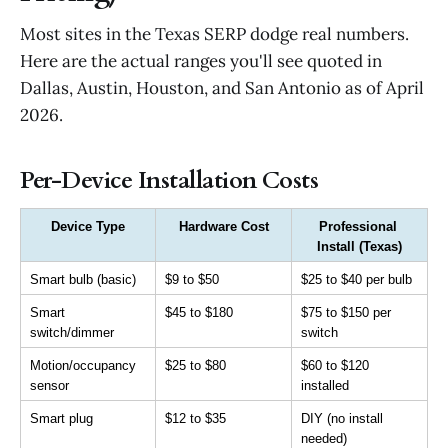
Most sites in the Texas SERP dodge real numbers.
Here are the actual ranges you'll see quoted in
Dallas, Austin, Houston, and San Antonio as of April
2026.
Per-Device Installation Costs
Device Type
Hardware Cost
Professional 
Install (Texas)
Smart bulb (basic)
$9 to $50
$25 to $40 per bulb
Smart 
$45 to $180
$75 to $150 per 
switch/dimmer
switch
Motion/occupancy 
$25 to $80
$60 to $120 
sensor
installed
Smart plug
$12 to $35
DIY (no install 
needed)