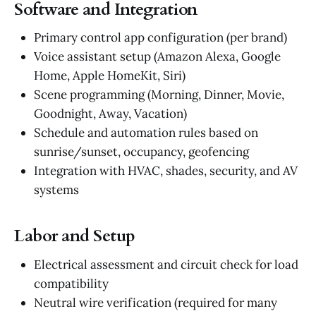
Software and Integration
Primary control app configuration (per brand)
Voice assistant setup (Amazon Alexa, Google
Home, Apple HomeKit, Siri)
Scene programming (Morning, Dinner, Movie,
Goodnight, Away, Vacation)
Schedule and automation rules based on
sunrise/sunset, occupancy, geofencing
Integration with HVAC, shades, security, and AV
systems
Labor and Setup
Electrical assessment and circuit check for load
compatibility
Neutral wire verification (required for many