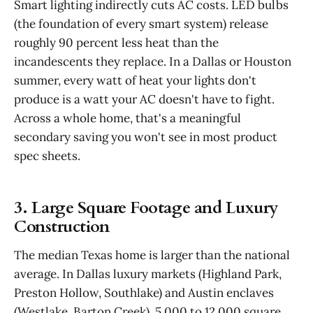
Smart lighting indirectly cuts AC costs. LED bulbs
(the foundation of every smart system) release
roughly 90 percent less heat than the
incandescents they replace. In a Dallas or Houston
summer, every watt of heat your lights don't
produce is a watt your AC doesn't have to fight.
Across a whole home, that's a meaningful
secondary saving you won't see in most product
spec sheets.
3. Large Square Footage and Luxury
Construction
The median Texas home is larger than the national
average. In Dallas luxury markets (Highland Park,
Preston Hollow, Southlake) and Austin enclaves
(Westlake, Barton Creek), 5,000 to 12,000 square