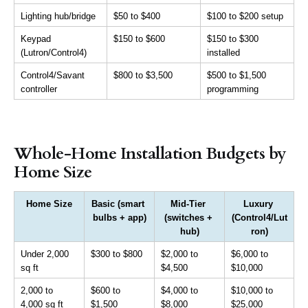
Lighting hub/bridge
$50 to $400
$100 to $200 setup
Keypad 
$150 to $600
$150 to $300 
(Lutron/Control4)
installed
Control4/Savant 
$800 to $3,500
$500 to $1,500 
controller
programming
Whole-Home Installation Budgets by
Home Size
Home Size
Basic (smart 
Mid-Tier 
Luxury 
bulbs + app)
(switches + 
(Control4/Lut
hub)
ron)
Under 2,000 
$300 to $800
$2,000 to 
$6,000 to 
sq ft
$4,500
$10,000
2,000 to 
$600 to 
$4,000 to 
$10,000 to 
4,000 sq ft
$1,500
$8,000
$25,000