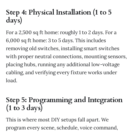
Step 4: Physical Installation (1 to 5
days)
For a 2,500 sq ft home: roughly 1 to 2 days. For a
6,000 sq ft home: 3 to 5 days. This includes
removing old switches, installing smart switches
with proper neutral connections, mounting sensors,
placing hubs, running any additional low-voltage
cabling, and verifying every fixture works under
load.
Step 5: Programming and Integration
(1 to 3 days)
This is where most DIY setups fall apart. We
program every scene, schedule, voice command,