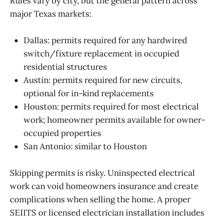
Rules vary by city, but the general pattern across
major Texas markets:
Dallas: permits required for any hardwired
switch/fixture replacement in occupied
residential structures
Austin: permits required for new circuits,
optional for in-kind replacements
Houston: permits required for most electrical
work; homeowner permits available for owner-
occupied properties
San Antonio: similar to Houston
Skipping permits is risky. Uninspected electrical
work can void homeowners insurance and create
complications when selling the home. A proper
SEIITS or licensed electrician installation includes