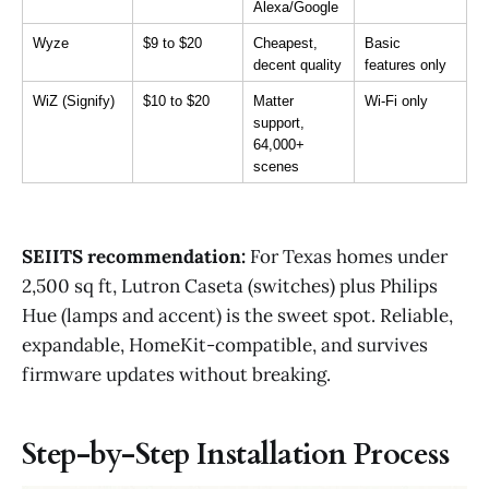
Alexa/Google
Wyze
$9 to $20
Cheapest, 
Basic 
decent quality
features only
WiZ (Signify)
$10 to $20
Matter 
Wi-Fi only
support, 
64,000+ 
scenes
SEIITS recommendation:
For Texas homes under
2,500 sq ft, Lutron Caseta (switches) plus Philips
Hue (lamps and accent) is the sweet spot. Reliable,
expandable, HomeKit-compatible, and survives
firmware updates without breaking.
Step-by-Step Installation Process