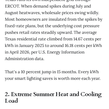
ERCOT. When demand spikes during July and
August heatwaves, wholesale prices swing wildly.
Most homeowners are insulated from the spikes by
fixed-rate plans, but the underlying cost pressure
pushes retail rates steadily upward. The average
Texas residential rate climbed from 14.67 cents per
kWh in January 2025 to around 16.18 cents per kWh
in April 2026, per U.S. Energy Information
Administration data.
That's a 10 percent jump in 15 months. Every kWh
your smart lighting saves is worth more each year.
2. Extreme Summer Heat and Cooling
Load