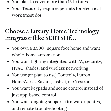
You plan to cover more than 15 fixtures
Your Texas city requires permits for electrical
work (most do)
Choose a Luxury Home Technology
Integrator (like SEIITS) If...
You own a 3,500+ square foot home and want
whole-home automation
You want lighting integrated with AV, security,
HVAC, shades, and wireless networking
You use (or plan to use) Control4, Lutron
HomeWorks, Savant, Josh.ai, or Crestron
You want keypads and scene control instead of
just app-based control
You want ongoing support, firmware updates,
and remote troubleshooting