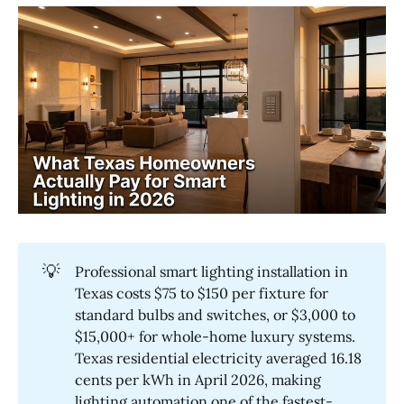
💡
Professional smart lighting installation in
Texas costs $75 to $150 per fixture for
standard bulbs and switches, or $3,000 to
$15,000+ for whole-home luxury systems.
Texas residential electricity averaged 16.18
cents per kWh in April 2026, making
lighting automation one of the fastest-