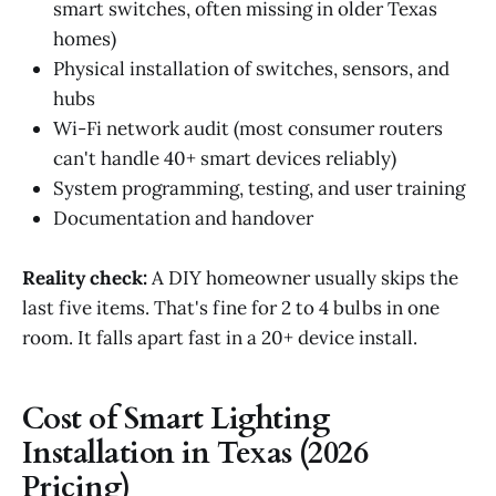
smart switches, often missing in older Texas
homes)
Physical installation of switches, sensors, and
hubs
Wi-Fi network audit (most consumer routers
can't handle 40+ smart devices reliably)
System programming, testing, and user training
Documentation and handover
Reality check:
A DIY homeowner usually skips the
last five items. That's fine for 2 to 4 bulbs in one
room. It falls apart fast in a 20+ device install.
Cost of Smart Lighting
Installation in Texas (2026
Pricing)