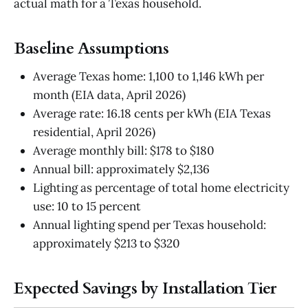
actual math for a Texas household.
Baseline Assumptions
Average Texas home: 1,100 to 1,146 kWh per
month (EIA data, April 2026)
Average rate: 16.18 cents per kWh (EIA Texas
residential, April 2026)
Average monthly bill: $178 to $180
Annual bill: approximately $2,136
Lighting as percentage of total home electricity
use: 10 to 15 percent
Annual lighting spend per Texas household:
approximately $213 to $320
Expected Savings by Installation Tier