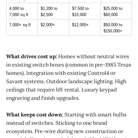
4,000 to 
$1,200 to 
$7,500 to 
$25,000 to 
7,000 sq ft
$2,500
$15,000
$60,000
7,000+ sq ft
$2,000+
$12,000+
$50,000 to 
$150,000+
What drives cost up:
Homes without neutral wires
in existing switch boxes (common in pre-1985 Texas
homes). Integration with existing Control4 or
Savant systems. Outdoor landscape lighting. High
ceilings that require lift rental. Luxury keypad
engraving and finish upgrades.
What keeps cost down:
Starting with smart bulbs
instead of switches. Sticking to one brand
ecosystem. Pre-wire during new construction or