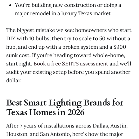
You're building new construction or doing a
major remodel in a luxury Texas market
The biggest mistake we see: homeowners who start
DIY with 10 bulbs, then try to scale to 50 without a
hub, and end up with a broken system and a $900
sunk cost. If you're heading toward whole-home,
start right.
Book a free SEIITS assessment
and we'll
audit your existing setup before you spend another
dollar.
Best Smart Lighting Brands for
Texas Homes in 2026
After 7 years of installations across Dallas, Austin,
Houston, and San Antonio, here's how the major