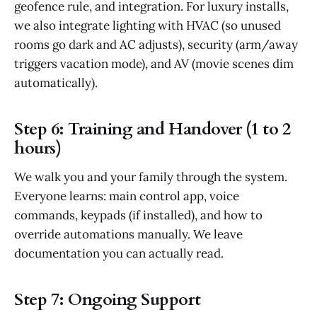
geofence rule, and integration. For luxury installs,
we also integrate lighting with HVAC (so unused
rooms go dark and AC adjusts), security (arm/away
triggers vacation mode), and AV (movie scenes dim
automatically).
Step 6: Training and Handover (1 to 2
hours)
We walk you and your family through the system.
Everyone learns: main control app, voice
commands, keypads (if installed), and how to
override automations manually. We leave
documentation you can actually read.
Step 7: Ongoing Support