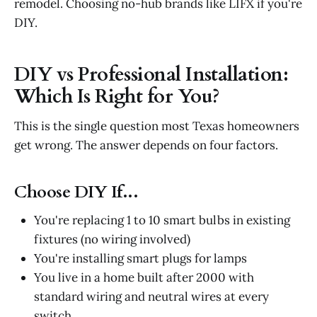
remodel. Choosing no-hub brands like LIFX if you're
DIY.
DIY vs Professional Installation:
Which Is Right for You?
This is the single question most Texas homeowners
get wrong. The answer depends on four factors.
Choose DIY If...
You're replacing 1 to 10 smart bulbs in existing
fixtures (no wiring involved)
You're installing smart plugs for lamps
You live in a home built after 2000 with
standard wiring and neutral wires at every
switch