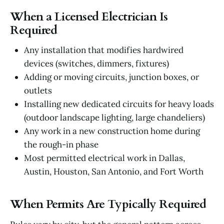
When a Licensed Electrician Is
Required
Any installation that modifies hardwired
devices (switches, dimmers, fixtures)
Adding or moving circuits, junction boxes, or
outlets
Installing new dedicated circuits for heavy loads
(outdoor landscape lighting, large chandeliers)
Any work in a new construction home during
the rough-in phase
Most permitted electrical work in Dallas,
Austin, Houston, San Antonio, and Fort Worth
When Permits Are Typically Required