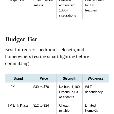
Philips Hue
Color + white 
Deepest 
Hub required 
setups
ecosystem, 
for full 
1000+ 
features
integrations
Budget Tier
Best for renters, bedrooms, closets, and
homeowners testing smart lighting before
committing.
Brand
Price
Strength
Weakness
LIFX
$40 to $70
No hub, 1,100 
Wi-Fi 
lumens, all 3 
dependency
assistants
TP-Link Kasa
$12 to $24
Cheap, 
Limited 
reliable, 
HomeKit