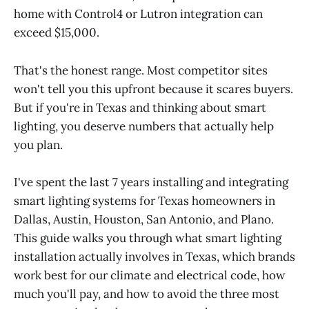
home with Control4 or Lutron integration can
exceed $15,000.
That's the honest range. Most competitor sites
won't tell you this upfront because it scares buyers.
But if you're in Texas and thinking about smart
lighting, you deserve numbers that actually help
you plan.
I've spent the last 7 years installing and integrating
smart lighting systems for Texas homeowners in
Dallas, Austin, Houston, San Antonio, and Plano.
This guide walks you through what smart lighting
installation actually involves in Texas, which brands
work best for our climate and electrical code, how
much you'll pay, and how to avoid the three most