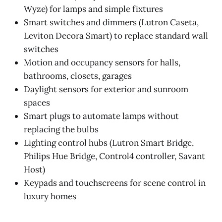
Wyze) for lamps and simple fixtures
Smart switches and dimmers (Lutron Caseta,
Leviton Decora Smart) to replace standard wall
switches
Motion and occupancy sensors for halls,
bathrooms, closets, garages
Daylight sensors for exterior and sunroom
spaces
Smart plugs to automate lamps without
replacing the bulbs
Lighting control hubs (Lutron Smart Bridge,
Philips Hue Bridge, Control4 controller, Savant
Host)
Keypads and touchscreens for scene control in
luxury homes