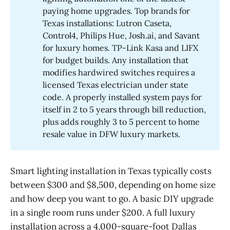
paying home upgrades. Top brands for
Texas installations: Lutron Caseta,
Control4, Philips Hue, Josh.ai, and Savant
for luxury homes. TP-Link Kasa and LIFX
for budget builds. Any installation that
modifies hardwired switches requires a
licensed Texas electrician under state
code. A properly installed system pays for
itself in 2 to 5 years through bill reduction,
plus adds roughly 3 to 5 percent to home
resale value in DFW luxury markets.
Smart lighting installation in Texas typically costs
between $300 and $8,500, depending on home size
and how deep you want to go. A basic DIY upgrade
in a single room runs under $200. A full luxury
installation across a 4,000-square-foot Dallas