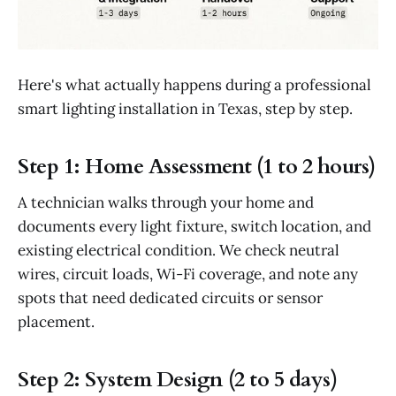
Here's what actually happens during a professional
smart lighting installation in Texas, step by step.
Step 1: Home Assessment (1 to 2 hours)
A technician walks through your home and
documents every light fixture, switch location, and
existing electrical condition. We check neutral
wires, circuit loads, Wi-Fi coverage, and note any
spots that need dedicated circuits or sensor
placement.
Step 2: System Design (2 to 5 days)