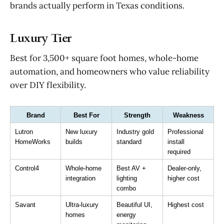
brands actually perform in Texas conditions.
Luxury Tier
Best for 3,500+ square foot homes, whole-home
automation, and homeowners who value reliability
over DIY flexibility.
Brand
Best For
Strength
Weakness
Lutron 
New luxury 
Industry gold 
Professional 
HomeWorks
builds
standard
install 
required
Control4
Whole-home 
Best AV + 
Dealer-only, 
integration
lighting 
higher cost
combo
Savant
Ultra-luxury 
Beautiful UI, 
Highest cost
homes
energy 