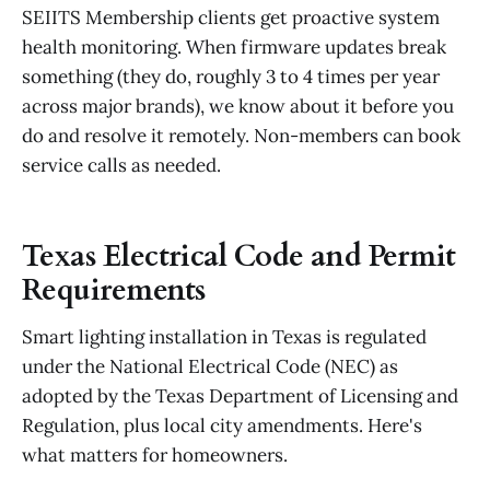
SEIITS Membership clients get proactive system
health monitoring. When firmware updates break
something (they do, roughly 3 to 4 times per year
across major brands), we know about it before you
do and resolve it remotely. Non-members can book
service calls as needed.
Texas Electrical Code and Permit
Requirements
Smart lighting installation in Texas is regulated
under the National Electrical Code (NEC) as
adopted by the Texas Department of Licensing and
Regulation, plus local city amendments. Here's
what matters for homeowners.