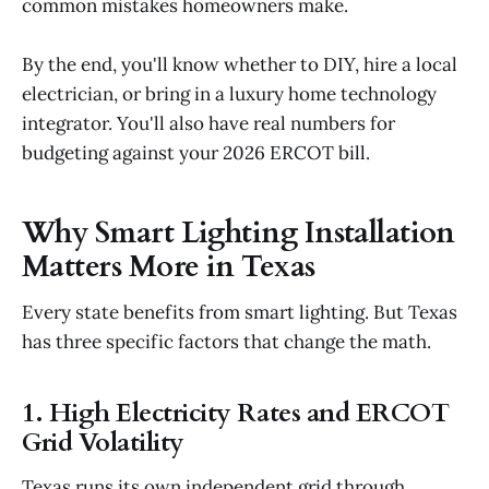
common mistakes homeowners make.
By the end, you'll know whether to DIY, hire a local
electrician, or bring in a luxury home technology
integrator. You'll also have real numbers for
budgeting against your 2026 ERCOT bill.
Why Smart Lighting Installation
Matters More in Texas
Every state benefits from smart lighting. But Texas
has three specific factors that change the math.
1. High Electricity Rates and ERCOT
Grid Volatility
Texas runs its own independent grid through