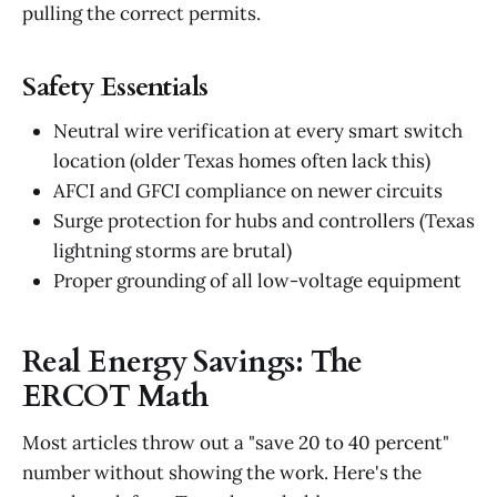
pulling the correct permits.
Safety Essentials
Neutral wire verification at every smart switch
location (older Texas homes often lack this)
AFCI and GFCI compliance on newer circuits
Surge protection for hubs and controllers (Texas
lightning storms are brutal)
Proper grounding of all low-voltage equipment
Real Energy Savings: The
ERCOT Math
Most articles throw out a "save 20 to 40 percent"
number without showing the work. Here's the