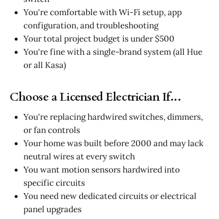
You're comfortable with Wi-Fi setup, app
configuration, and troubleshooting
Your total project budget is under $500
You're fine with a single-brand system (all Hue
or all Kasa)
Choose a Licensed Electrician If...
You're replacing hardwired switches, dimmers,
or fan controls
Your home was built before 2000 and may lack
neutral wires at every switch
You want motion sensors hardwired into
specific circuits
You need new dedicated circuits or electrical
panel upgrades