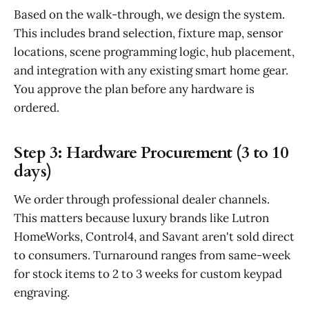
Based on the walk-through, we design the system.
This includes brand selection, fixture map, sensor
locations, scene programming logic, hub placement,
and integration with any existing smart home gear.
You approve the plan before any hardware is
ordered.
Step 3: Hardware Procurement (3 to 10
days)
We order through professional dealer channels.
This matters because luxury brands like Lutron
HomeWorks, Control4, and Savant aren't sold direct
to consumers. Turnaround ranges from same-week
for stock items to 2 to 3 weeks for custom keypad
engraving.