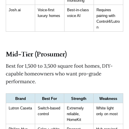
monitoring
Josh.ai
Voice-first 
Best-in-class 
Requires 
luxury homes
voice AI
pairing with 
Control4/Lutro
n
Mid-Tier (Prosumer)
Best for 1,500 to 3,500 square foot homes, DIY-
capable homeowners who want pro-grade
performance.
Brand
Best For
Strength
Weakness
Lutron Caseta
Switch-based 
Extremely 
White light 
control
reliable, 
only on most
HomeKit