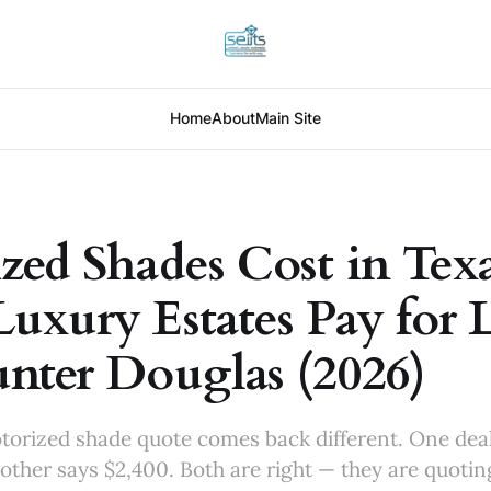
Home
About
Main Site
zed Shades Cost in Texa
uxury Estates Pay for 
nter Douglas (2026)
torized shade quote comes back different. One dea
ther says $2,400. Both are right — they are quoti