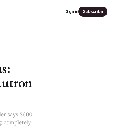
Sign in
Subscribe
s:
Lutron
ler says $600
ng completely