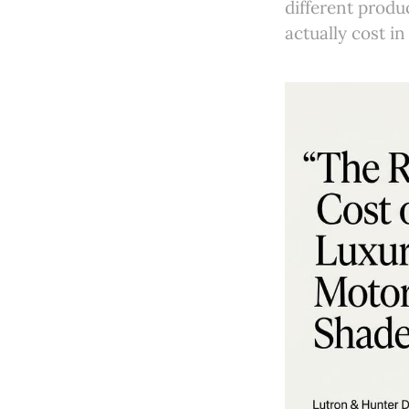
different prod
actually cost in