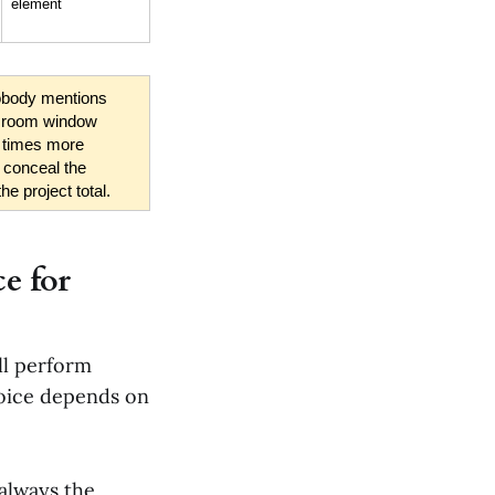
element
obody mentions 
t room window 
 times more 
 conceal the 
he project total.
e for
ll perform
choice depends on
 always the