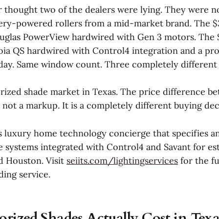
hought two of the dealers were lying. They were no
ery-powered rollers from a mid-market brand. The $
uglas PowerView hardwired with Gen 3 motors. The 
oia QS hardwired with Control4 integration and a pro
ay. Same window count. Three completely different
orized shade market in Texas. The price difference b
s not a markup. It is a completely different buying dec
s luxury home technology concierge that specifies an
 systems integrated with Control4 and Savant for est
d Houston. Visit
seiits.com/lightingservices
for the fu
ding service.
ized Shades Actually Cost in Texa