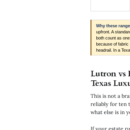
Why these ranges
upfront. A standa
both count as one
because of fabric 
headrail. In a Texa
Lutron vs 
Texas Luxu
This is not a br
reliably for ten
what else is in 
If your estate r