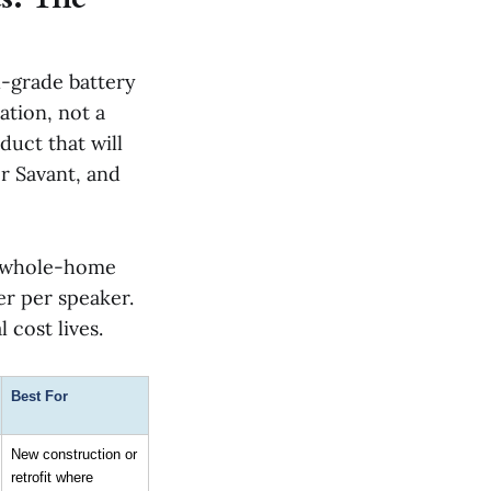
l-grade battery
ation, not a
uct that will
r Savant, and
he whole-home
er per speaker.
 cost lives.
Best For
New construction or 
retrofit where 