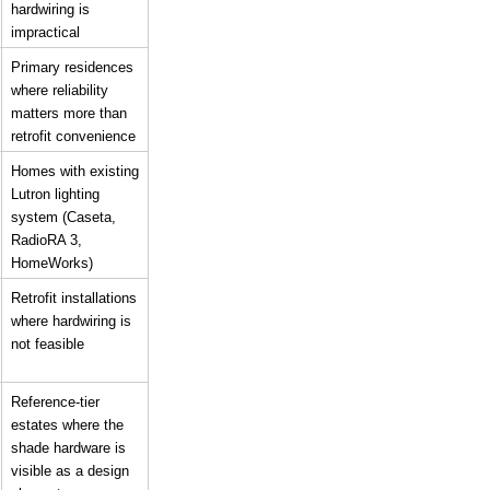
hardwiring is 
impractical
Primary residences 
where reliability 
matters more than 
retrofit convenience
Homes with existing 
Lutron lighting 
system (Caseta, 
RadioRA 3, 
HomeWorks)
Retrofit installations 
where hardwiring is 
not feasible
Reference-tier 
estates where the 
shade hardware is 
visible as a design 