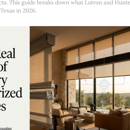
ucts. This guide breaks down what Lutron and Hunt
 Texas in 2026.