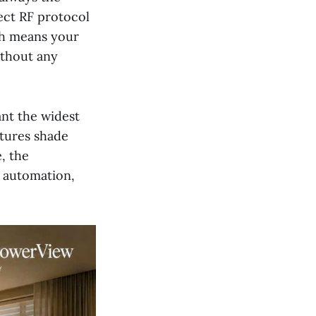
ect RF protocol
ch means your
ithout any
nt the widest
ctures shade
, the
he automation,