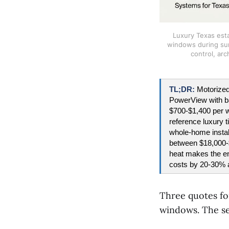
Luxury Texas esta
windows during sun
control, arc
TL;DR: 
Motorized
PowerView with ba
$700-$1,400 per w
reference luxury t
whole-home instal
between $18,000-$
heat makes the ene
costs by 20-30% 
Three quotes for
windows. The se