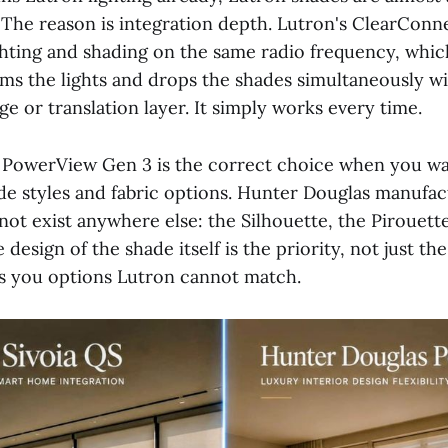
 The reason is integration depth. Lutron's ClearConn
ghting and shading on the same radio frequency, whi
ims the lights and drops the shades simultaneously w
ge or translation layer. It simply works every time.
PowerView Gen 3 is the correct choice when you wa
ade styles and fabric options. Hunter Douglas manufa
not exist anywhere else: the Silhouette, the Pirouette
e design of the shade itself is the priority, not just t
s you options Lutron cannot match.