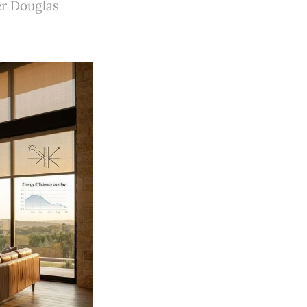
er Douglas