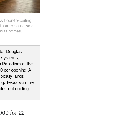
 floor-to-ceiling 
h automated solar 
 Texas homes.
ter Douglas 
 systems, 
Palladiom at the 
0 per opening. A 
ically lands 
ing. Texas summer 
es cut cooling 
000 for 22