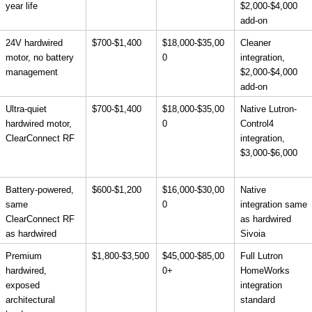
year life
$2,000-$4,000 
add-on
24V hardwired 
$700-$1,400
$18,000-$35,00
Cleaner 
motor, no battery 
0
integration, 
management
$2,000-$4,000 
add-on
Ultra-quiet 
$700-$1,400
$18,000-$35,00
Native Lutron-
hardwired motor, 
0
Control4 
ClearConnect RF
integration, 
$3,000-$6,000
Battery-powered, 
$600-$1,200
$16,000-$30,00
Native 
same 
0
integration same 
ClearConnect RF 
as hardwired 
as hardwired
Sivoia
Premium 
$1,800-$3,500
$45,000-$85,00
Full Lutron 
hardwired, 
0+
HomeWorks 
exposed 
integration 
architectural 
standard