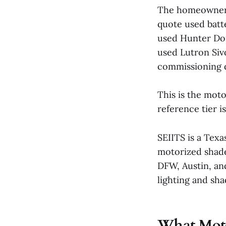
The homeowner t
quote used batt
used Hunter Do
used Lutron Siv
commissioning d
This is the mot
reference tier i
SEIITS is a Texa
motorized shade
DFW, Austin, an
lighting and sha
What Motor