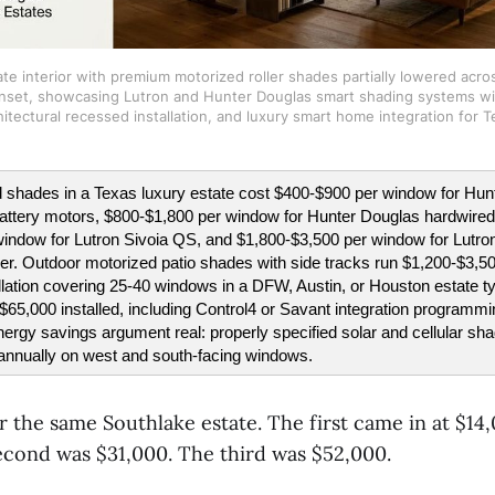
te interior with premium motorized roller shades partially lowered across
set, showcasing Lutron and Hunter Douglas smart shading systems wit
hitectural recessed installation, and luxury smart home integration for
 shades in a Texas luxury estate cost $400-$900 per window for Hun
ttery motors, $800-$1,800 per window for Hunter Douglas hardwired
indow for Lutron Sivoia QS, and $1,800-$3,500 per window for Lutron 
ier. Outdoor motorized patio shades with side tracks run $1,200-$3,50
lation covering 25-40 windows in a DFW, Austin, or Houston estate typ
65,000 installed, including Control4 or Savant integration programm
rgy savings argument real: properly specified solar and cellular shad
annually on west and south-facing windows.
 the same Southlake estate. The first came in at $14,
cond was $31,000. The third was $52,000.