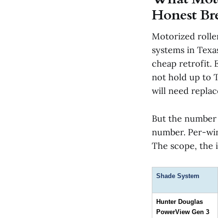
Honest B
Motorized rolle
systems in Texas.
cheap retrofit.
not hold up to 
will need replac
But the number 
number. Per-win
The scope, the i
Shade System
Hunter Douglas 
PowerView Gen 3 