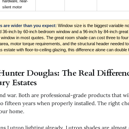
hardware, near-
silent motor
 are wider than you expect: 
Window size is the biggest variable n
rd 36-inch by 60-inch bedroom window and a 96-inch by 84-inch grea
 window in most quotes. The great room shade can cost three to four
area, motor torque requirements, and the structural header needed to
s estate with floor-to-ceiling glazing, this difference alone can double t
Hunter Douglas: The Real Differenc
ry Estates
and war. Both are professional-grade products that wi
 to fifteen years when properly installed. The right 
your home.
uns Lutron lighting already, Lutron shades are almost