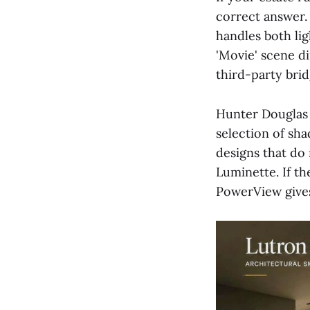
correct answer.
handles both li
'Movie' scene d
third-party brid
Hunter Douglas 
selection of sh
designs that do 
Luminette. If th
PowerView give