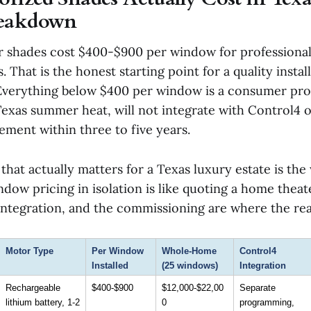
reakdown
r shades cost $400-$900 per window for professiona
 That is the honest starting point for a quality install
 Everything below $400 per window is a consumer prod
Texas summer heat, will not integrate with Control4 o
ement within three to five years.
that actually matters for a Texas luxury estate is t
dow pricing in isolation is like quoting a home theat
ntegration, and the commissioning are where the real
Motor Type
Per Window 
Whole-Home 
Control4 
Installed
(25 windows)
Integration
Rechargeable 
$400-$900
$12,000-$22,00
Separate 
lithium battery, 1-2 
0
programming, 