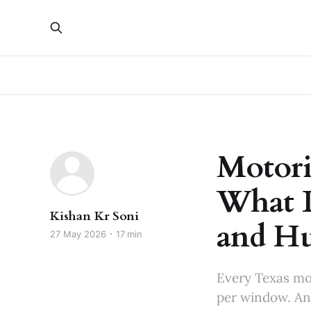
Motori
What L
Kishan Kr Soni
and Hu
27 May 2026
17 min
Every Texas mo
per window. Ano