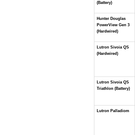
(Battery)
Hunter Douglas 
PowerView Gen 3 
(Hardwired)
Lutron Sivoia QS 
(Hardwired)
Lutron Sivoia QS 
Triathlon (Battery)
Lutron Palladiom