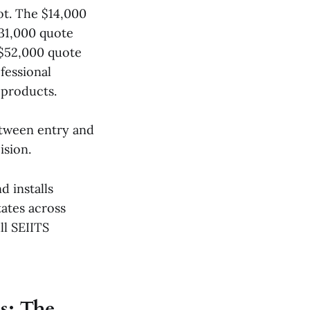
t. The $14,000
31,000 quote
$52,000 quote
fessional
 products.
etween entry and
ision.
d installs
ates across
ll SEIITS
s: The