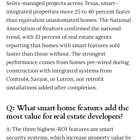
Seiits-managed projects across Texas, smart-
integrated properties move 25 to 40 percent faster
than equivalent unautomated homes. The National
Association of Realtors confirmed the national
trend, with 33 percent of real estate agents
reporting that homes with smart features sold
faster than those without. The strongest
performance comes from homes pre-wired during
construction with integrated systems from
Control4, Savant, or Lutron, not retrofit
installations added after completion.
Q: What smart home features add the
most value for real estate developers?
A: The three highest-ROI features are smart
security systems, which increase property value by