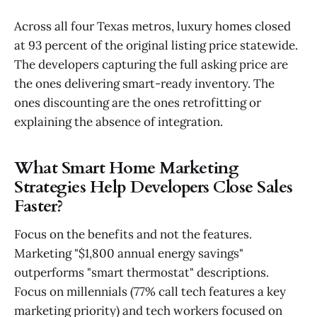
Across all four Texas metros, luxury homes closed
at 93 percent of the original listing price statewide.
The developers capturing the full asking price are
the ones delivering smart-ready inventory. The
ones discounting are the ones retrofitting or
explaining the absence of integration.
What Smart Home Marketing
Strategies Help Developers Close Sales
Faster?
Focus on the benefits and not the features.
Marketing "$1,800 annual energy savings"
outperforms "smart thermostat" descriptions.
Focus on millennials (77% call tech features a key
marketing priority) and tech workers focused on