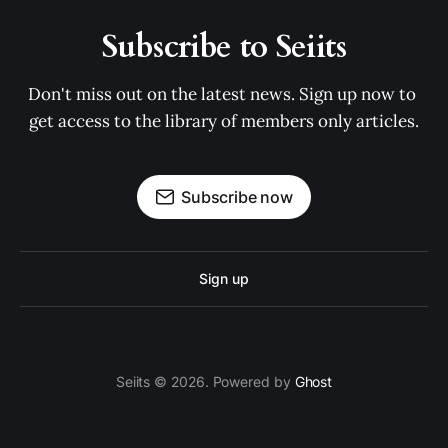
Subscribe to Seiits
Don't miss out on the latest news. Sign up now to 
get access to the library of members only articles.
Subscribe now
Sign up
Seiits © 2026. Powered by
Ghost