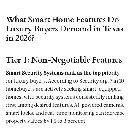
What Smart Home Features Do
Luxury Buyers Demand in Texas
in 2026?
Tier 1: Non-Negotiable Features
Smart Security Systems rank as the top
priority
for luxury buyers. According to
Security.org
, 7 in 10
homebuyers are actively seeking smart-equipped
homes, with security systems consistently ranking
first among desired features. AI-powered cameras,
smart locks, and real-time monitoring can increase
property values by 1.5 to 3 percent​