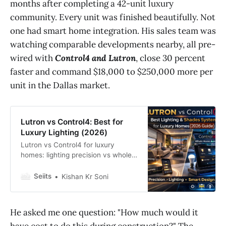
months after completing a 42-unit luxury
community. Every unit was finished beautifully. Not
one had smart home integration. His sales team was
watching comparable developments nearby, all pre-
wired with
Control4 and Lutron
, close 30 percent
faster and command $18,000 to $250,000 more per
unit in the Dallas market.
Lutron vs Control4: Best for
Luxury Lighting (2026)
Lutron vs Control4 for luxury
homes: lighting precision vs whole-
home automation. Discover the
best smart system for 2026 builds.
Seiits
Kishan Kr Soni
He asked me one question: "How much would it