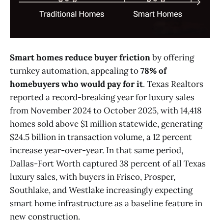
Smart homes reduce buyer friction
by offering
turnkey automation, appealing to
78% of
homebuyers who would pay for it
. Texas Realtors
reported a record-breaking year for luxury sales
from November 2024 to October 2025, with 14,418
homes sold above $1 million statewide, generating
$24.5 billion in transaction volume, a 12 percent
increase year-over-year. In that same period,
Dallas-Fort Worth captured 38 percent of all Texas
luxury sales, with buyers in Frisco, Prosper,
Southlake, and Westlake increasingly expecting
smart home infrastructure as a baseline feature in
new construction.