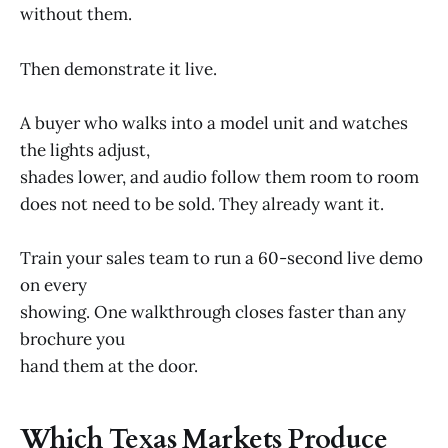
without them.
Then demonstrate it live.
A buyer who walks into a model unit and watches
the lights adjust,
shades lower, and audio follow them room to room
does not need to be sold. They already want it.
Train your sales team to run a 60-second live demo
on every
showing. One walkthrough closes faster than any
brochure you
hand them at the door.
Which Texas Markets Produce