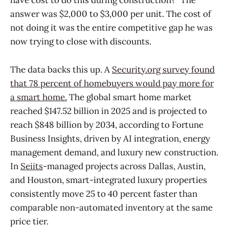
have cost to do this during construction?" The
answer was $2,000 to $3,000 per unit. The cost of
not doing it was the entire competitive gap he was
now trying to close with discounts.
The data backs this up. A
Security.org survey found
that 78 percent of homebuyers would pay more for
a smart home.
The global smart home market
reached $147.52 billion in 2025 and is projected to
reach $848 billion by 2034, according to Fortune
Business Insights, driven by AI integration, energy
management demand, and luxury new construction.
In
Seiits
-managed projects across Dallas, Austin,
and Houston, smart-integrated luxury properties
consistently move 25 to 40 percent faster than
comparable non-automated inventory at the same
price tier.