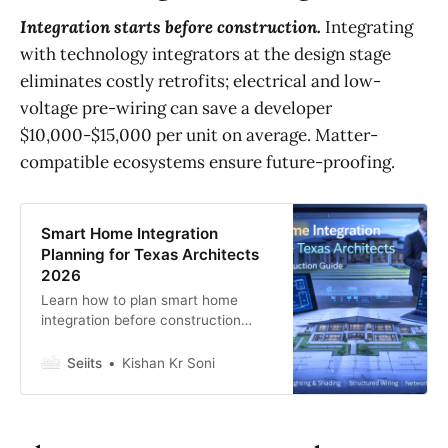
Integration starts before construction.
Integrating
with technology integrators at the design stage
eliminates costly retrofits; electrical and low-
voltage pre-wiring can save a developer
$10,000-$15,000 per unit on average. Matter-
compatible ecosystems ensure future-proofing.
Smart Home Integration
Planning for Texas Architects
2026
Learn how to plan smart home
integration before construction
begins. AV, lighting, shading, and
network design for luxury custom
Seiits
Kishan Kr Soni
builds in Dallas, Austin, and
Houston.