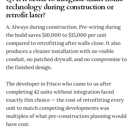
technology during construction or
retrofit later?
A: Always during construction. Pre-wiring during
the build saves $10,000 to $15,000 per unit
compared to retrofitting after walls close. It also
produces a cleaner installation with no visible
conduit, no patched drywall, and no compromise to
the finished design.
The developer in Frisco who came to us after
completing 42 units without integration faced
exactly this choice — the cost of retrofitting every
unit to match competing developments was
multiples of what pre-construction planning would
have cost.