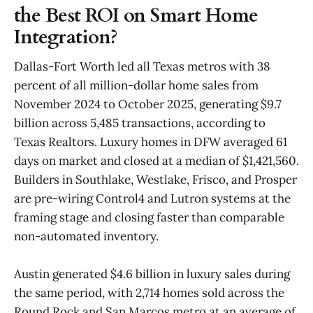
the Best ROI on Smart Home
Integration?
Dallas-Fort Worth led all Texas metros with 38
percent of all million-dollar home sales from
November 2024 to October 2025, generating $9.7
billion across 5,485 transactions, according to
Texas Realtors. Luxury homes in DFW averaged 61
days on market and closed at a median of $1,421,560.
Builders in Southlake, Westlake, Frisco, and Prosper
are pre-wiring Control4 and Lutron systems at the
framing stage and closing faster than comparable
non-automated inventory.
Austin generated $4.6 billion in luxury sales during
the same period, with 2,714 homes sold across the
Round Rock and San Marcos metro at an average of