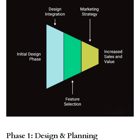
Phase 1: Design & Planning