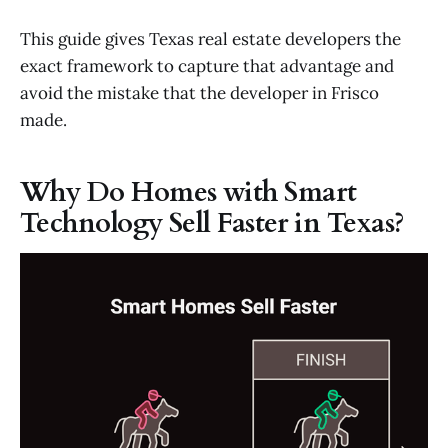
This guide gives Texas real estate developers the
exact framework to capture that advantage and
avoid the mistake that the developer in Frisco
made.
Why Do Homes with Smart
Technology Sell Faster in Texas?