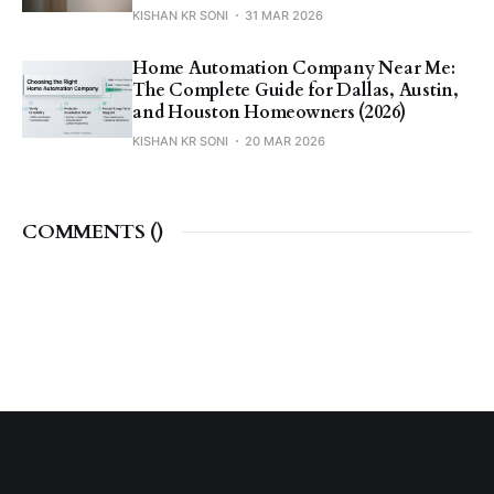
KISHAN KR SONI
31 MAR 2026
Home Automation Company Near Me:
The Complete Guide for Dallas, Austin,
and Houston Homeowners (2026)
KISHAN KR SONI
20 MAR 2026
COMMENTS (
)