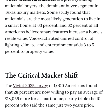
millennial buyers, the dominant buyer segment in
Texas luxury markets. Some study found that
millennials are the most likely generation to live in
a smart home, at 63 percent, and 62 percent of all
Americans believe smart features increase a home's
resale value. Voice-activated unified control of
lighting, climate, and entertainment adds 3 to 5
percent to property value.
The Critical Market Shift
The
Vivint 2025 survey
of 1,000 Americans found
that 28 percent are now willing to pay an average of
$18,056 more for a smart home, nearly triple the 10
percent who said the same just two years prior,