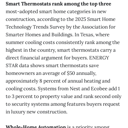
Smart Thermostats
rank among the top three
most-adopted smart home categories in new
construction, according to the 2025 Smart Home
Technology Trends Survey by the Association for
Smarter Homes and Buildings. In Texas, where
summer cooling costs consistently rank among the
highest in the country, smart thermostats carry a
direct financial argument for buyers. ENERGY
STAR data shows smart thermostats save
homeowners an average of $50 annually,
approximately 8 percent of annual heating and
cooling costs. Systems from Nest and Ecobee add 1
to 3 percent to property value and rank second only
to security systems among features buyers request
in luxury new construction.
Whole-Home Automation
is a priority among