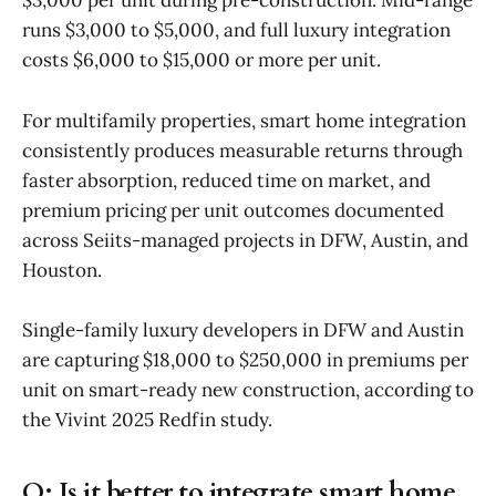
$3,000 per unit during pre-construction. Mid-range
runs $3,000 to $5,000, and full luxury integration
costs $6,000 to $15,000 or more per unit.
For multifamily properties, smart home integration
consistently produces measurable returns through
faster absorption, reduced time on market, and
premium pricing per unit outcomes documented
across Seiits-managed projects in DFW, Austin, and
Houston.
Single-family luxury developers in DFW and Austin
are capturing $18,000 to $250,000 in premiums per
unit on smart-ready new construction, according to
the Vivint 2025 Redfin study.
Q:
Is it better to integrate smart home