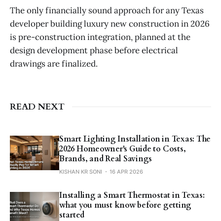
The only financially sound approach for any Texas
developer building luxury new construction in 2026
is pre-construction integration, planned at the
design development phase before electrical
drawings are finalized.
READ NEXT
Smart Lighting Installation in Texas: The
2026 Homeowner's Guide to Costs,
Brands, and Real Savings
KISHAN KR SONI
16 APR 2026
Installing a Smart Thermostat in Texas:
what you must know before getting
started