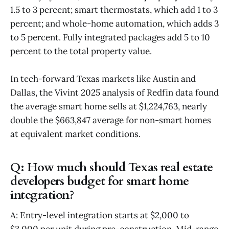
1.5 to 3 percent; smart thermostats, which add 1 to 3
percent; and whole-home automation, which adds 3
to 5 percent. Fully integrated packages add 5 to 10
percent to the total property value.
In tech-forward Texas markets like Austin and
Dallas, the Vivint 2025 analysis of Redfin data found
the average smart home sells at $1,224,763, nearly
double the $663,847 average for non-smart homes
at equivalent market conditions.
Q: How much should Texas real estate
developers budget for smart home
integration?
A: Entry-level integration starts at $2,000 to