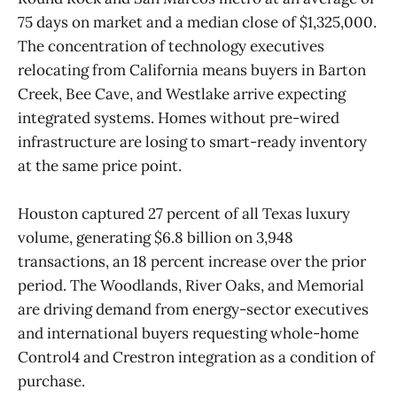
75 days on market and a median close of $1,325,000.
The concentration of technology executives
relocating from California means buyers in Barton
Creek, Bee Cave, and Westlake arrive expecting
integrated systems. Homes without pre-wired
infrastructure are losing to smart-ready inventory
at the same price point.
Houston captured 27 percent of all Texas luxury
volume, generating $6.8 billion on 3,948
transactions, an 18 percent increase over the prior
period. The Woodlands, River Oaks, and Memorial
are driving demand from energy-sector executives
and international buyers requesting whole-home
Control4 and Crestron integration as a condition of
purchase.