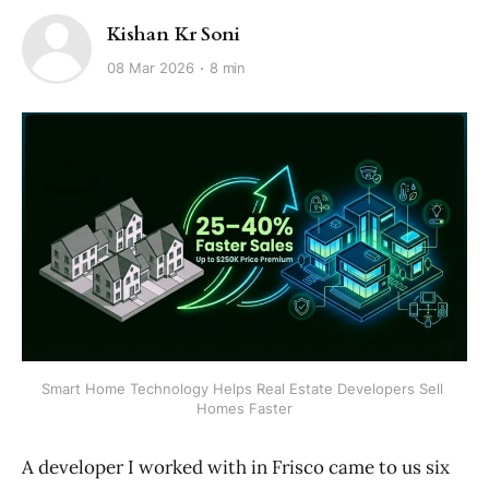
Kishan Kr Soni
08 Mar 2026
8 min
Smart Home Technology Helps Real Estate Developers Sell 
Homes Faster
A developer I worked with in Frisco came to us six