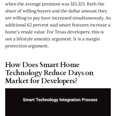
when the average premium was $15,323. Both the
share of willing buyers and the dollar amount they
are willing to pay have increased simultaneously. An
additional 62 percent said smart features increase a
home's resale value. For Texas developers, this is
not a lifestyle amenity argument. It is a margin
protection argument.
How Does Smart Home
Technology Reduce Days on
Market for Developers?