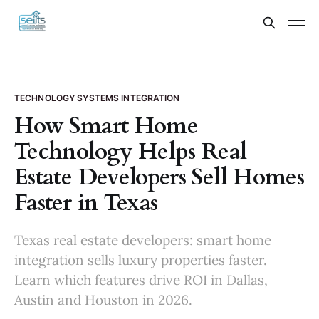
TECHNOLOGY SYSTEMS INTEGRATION
How Smart Home
Technology Helps Real
Estate Developers Sell Homes
Faster in Texas
Texas real estate developers: smart home
integration sells luxury properties faster.
Learn which features drive ROI in Dallas,
Austin and Houston in 2026.