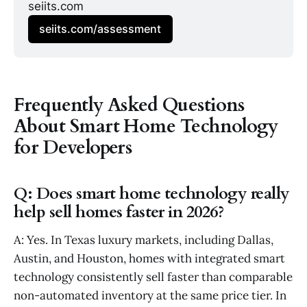
seiits.com
seiits.com/assessment
Frequently Asked Questions
About Smart Home Technology
for Developers
Q: Does smart home technology really
help sell homes faster in 2026?
A: Yes. In Texas luxury markets, including Dallas,
Austin, and Houston, homes with integrated smart
technology consistently sell faster than comparable
non-automated inventory at the same price tier. In