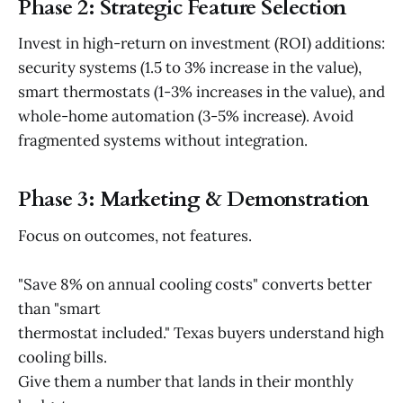
Phase 2: Strategic Feature Selection
Invest in high-return on investment (ROI) additions:
security systems (1.5 to 3% increase in the value),
smart thermostats (1-3% increases in the value), and
whole-home automation (3-5% increase). Avoid
fragmented systems without integration.
Phase 3: Marketing & Demonstration
Focus on outcomes, not features.
"Save 8% on annual cooling costs" converts better
than "smart
thermostat included." Texas buyers understand high
cooling bills.
Give them a number that lands in their monthly