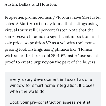
Austin, Dallas, and Houston.
Properties promoted using VR tours have 31% faster
sales. A Matterport study found that listings using
virtual tours sell 31 percent faster. Note that the
same research found no significant impact on final
sale price, so position VR as a velocity tool, not a
pricing tool. Listings using phrases like "Homes
with smart features sold 25-40% faster" use social
proof to create urgency on the part of the buyers.
Every luxury development in Texas has one 
window for smart home integration. It closes 
when the walls do.
Book your pre-construction assessment at 