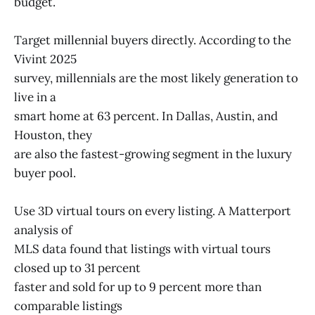
budget.
Target millennial buyers directly. According to the
Vivint 2025
survey, millennials are the most likely generation to
live in a
smart home at 63 percent. In Dallas, Austin, and
Houston, they
are also the fastest-growing segment in the luxury
buyer pool.
Use 3D virtual tours on every listing. A Matterport
analysis of
MLS data found that listings with virtual tours
closed up to 31 percent
faster and sold for up to 9 percent more than
comparable listings