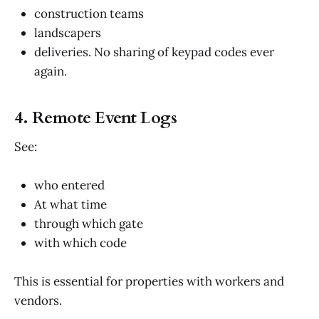
construction teams
landscapers
deliveries. No sharing of keypad codes ever
again.
4. Remote Event Logs
See:
who entered
At what time
through which gate
with which code
This is essential for properties with workers and
vendors.