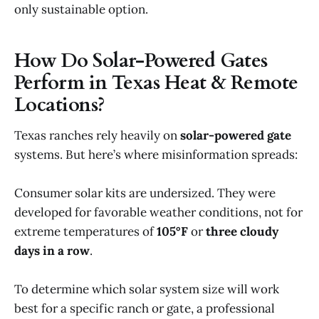
only sustainable option.
How Do Solar-Powered Gates
Perform in Texas Heat & Remote
Locations?
Texas ranches rely heavily on
solar-powered gate
systems. But here’s where misinformation spreads:
Consumer solar kits are undersized. They were
developed for favorable weather conditions, not for
extreme temperatures of
105°F
or
three cloudy
days in a row
.
To determine which solar system size will work
best for a specific ranch or gate, a professional