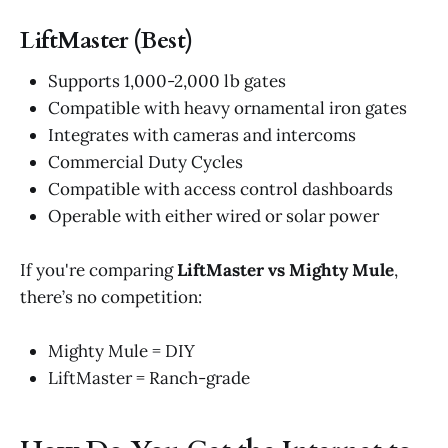
LiftMaster (Best)
Supports 1,000-2,000 lb gates
Compatible with heavy ornamental iron gates
Integrates with cameras and intercoms
Commercial Duty Cycles
Compatible with access control dashboards
Operable with either wired or solar power
If you're comparing
LiftMaster vs Mighty Mule
,
there’s no competition:
Mighty Mule = DIY
LiftMaster = Ranch-grade