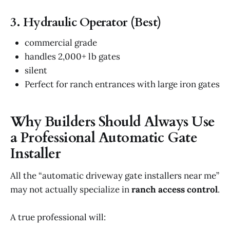
3. Hydraulic Operator (Best)
commercial grade
handles 2,000+ lb gates
silent
Perfect for ranch entrances with large iron gates
Why Builders Should Always Use
a Professional Automatic Gate
Installer
All the “automatic driveway gate installers near me”
may not actually specialize in
ranch access control
.
A true professional will: