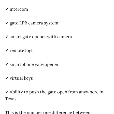
✔ intercom
✔ gate LPR camera system
✔ smart gate opener with camera
✔ remote logs
✔ smartphone gate opener
✔ virtual keys
✔ Ability to push the gate open from anywhere in
Texas
This is the number one difference between