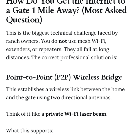
How Do You Get the Internet to
a Gate 1 Mile Away? (Most Asked
Question)
This is the biggest technical challenge faced by
ranch owners. You do
not
use mesh Wi-Fi,
extenders, or repeaters. They all fail at long
distances. The correct professional solution is:
Point-to-Point (P2P) Wireless Bridge
This establishes a wireless link between the home
and the gate using two directional antennas.
Think of it like a
private Wi-Fi laser beam
.
What this supports: