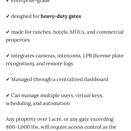
✔ enterprise-grade
✔ designed for
heavy-duty gates
✔ made for ranches, hotels, MDUs, and commercial
properties
✔ integrates cameras, intercoms, LPR (license plate
recognition), and remote logs
✔ Managed through a centralized dashboard
✔ Can manage multiple users, virtual keys,
scheduling, and automation
Any property over 1 acre, or any gate exceeding
800-1,000 lbs, will require access control as the