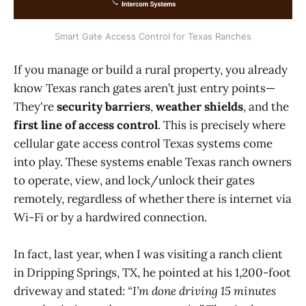
Smart Gate Access Control for Texas Ranches
If you manage or build a rural property, you already
know Texas ranch gates aren’t just entry points—
They're
security barriers
,
weather shields
, and the
first line of access control
. This is precisely where
cellular gate access control Texas systems come
into play. These systems enable Texas ranch owners
to operate, view,
and lock/unlock their gates
remotely, regardless of whether there is internet via
Wi-Fi or by a hardwired connection.
In fact, last year, when I was visiting a ranch client
in Dripping Springs, TX, he pointed at his 1,200-foot
driveway and stated:
“I’m done driving 15 minutes