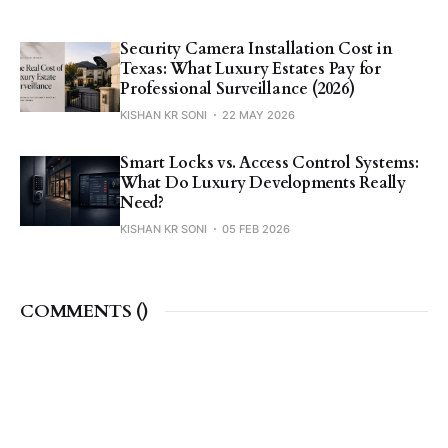
Security Camera Installation Cost in
Texas: What Luxury Estates Pay for
Professional Surveillance (2026)
KISHAN KR SONI
22 MAY 2026
Smart Locks vs. Access Control Systems:
What Do Luxury Developments Really
Need?
KISHAN KR SONI
05 FEB 2026
COMMENTS (
)