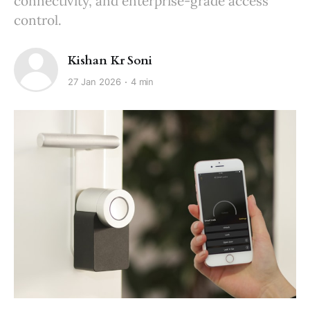
connectivity, and enterprise-grade access
control.
Kishan Kr Soni
27 Jan 2026
4 min