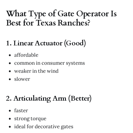
What Type of Gate Operator Is
Best for Texas Ranches?
1. Linear Actuator (Good)
affordable
common in consumer systems
weaker in the wind
slower
2. Articulating Arm (Better)
faster
strong torque
ideal for decorative gates