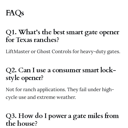
FAQs
Q1. What’s the best smart gate opener
for Texas ranches?
LiftMaster or Ghost Controls for heavy-duty gates.
Q2. Can I use a consumer smart lock-
style opener?
Not for ranch applications. They fail under high-
cycle use and extreme weather.
Q3. How do I power a gate miles from
the house?