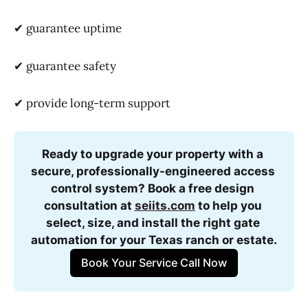
✔ guarantee uptime
✔ guarantee safety
✔ provide long-term support
Ready to upgrade your property with a 
secure, professionally-engineered access 
control system? Book a free design 
consultation at 
seiits.com
 to help you 
select, size, and install the right gate 
automation for your Texas ranch or estate.
Book Your Service Call Now