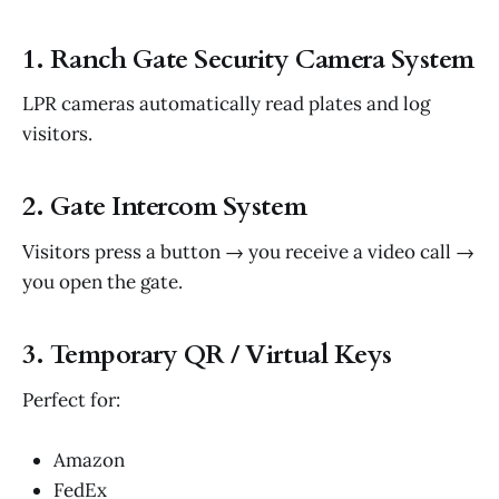
1. Ranch Gate Security Camera System
LPR cameras automatically read plates and log
visitors.
2. Gate Intercom System
Visitors press a button → you receive a video call →
you open the gate.
3. Temporary QR / Virtual Keys
Perfect for:
Amazon
FedEx