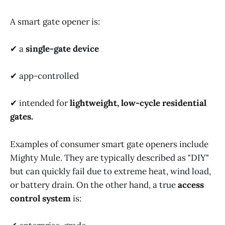
A smart gate opener is:
✔ a
single-gate device
✔ app-controlled
✔ intended for
lightweight, low-cycle residential
gates.
Examples of consumer smart gate openers include
Mighty Mule. They are typically described as "DIY"
but can quickly fail due to extreme heat, wind load,
or battery drain. On the other hand, a true
access
control system
is: