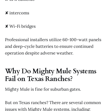
✘ intercoms
✘ Wi-Fi bridges
Professional installers utilize 60-100-watt panels
and deep-cycle batteries to ensure continued
operation despite adverse weather.
Why Do Mighty Mule Systems
Fail on Texas Ranches?
Mighty Mule is fine for suburban gates.
But on Texas ranches? There are several common
issues with Mighty Mule systems, including: