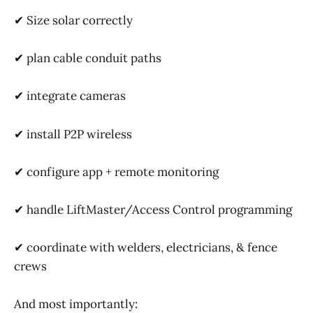
✔ Size solar correctly
✔ plan cable conduit paths
✔ integrate cameras
✔ install P2P wireless
✔ configure app + remote monitoring
✔ handle LiftMaster/Access Control programming
✔ coordinate with welders, electricians, & fence
crews
And most importantly: