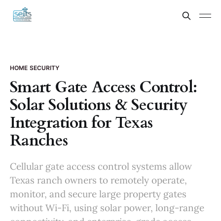
HOME SECURITY
Smart Gate Access Control:
Solar Solutions & Security
Integration for Texas
Ranches
Cellular gate access control systems allow
Texas ranch owners to remotely operate,
monitor, and secure large property gates
without Wi-Fi, using solar power, long-range