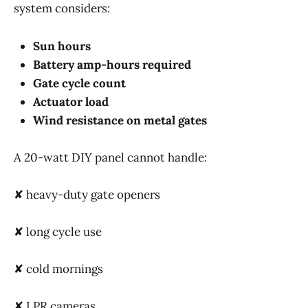
system considers:
Sun hours
Battery amp-hours required
Gate cycle count
Actuator load
Wind resistance on metal gates
A 20-watt DIY panel cannot handle:
✘ heavy-duty gate openers
✘ long cycle use
✘ cold mornings
✘ LPR cameras