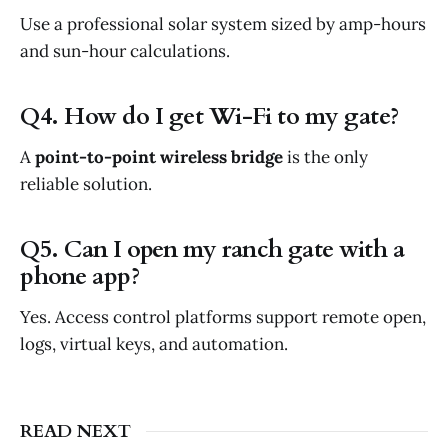
Use a professional solar system sized by amp-hours
and sun-hour calculations.
Q4. How do I get Wi-Fi to my gate?
A
point-to-point wireless bridge
is the only
reliable solution.
Q5. Can I open my ranch gate with a
phone app?
Yes. Access control platforms support remote open,
logs, virtual keys, and automation.
READ NEXT