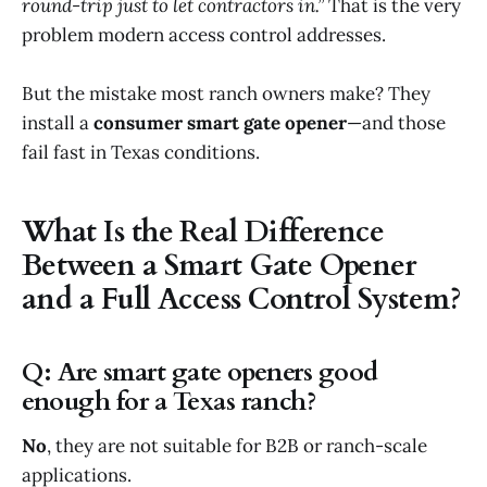
round-trip just to let contractors in.”
That is the very
problem modern access control addresses.
But the mistake most ranch owners make? They
install a
consumer smart gate opener
—and those
fail fast in Texas conditions.
What Is the Real Difference
Between a Smart Gate Opener
and a Full Access Control System?
Q: Are smart gate openers good
enough for a Texas ranch?
No
, they are not suitable for B2B or ranch-scale
applications.