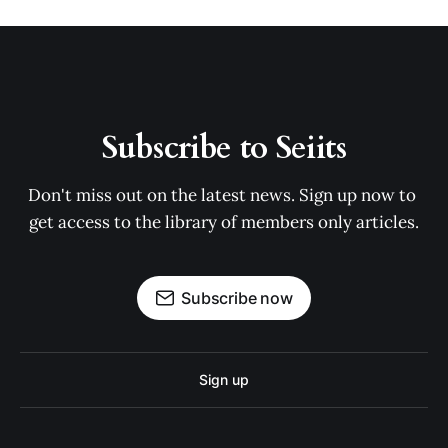
Subscribe to Seiits
Don't miss out on the latest news. Sign up now to 
get access to the library of members only articles.
Subscribe now
Sign up