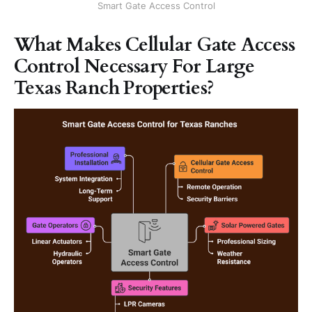
Smart Gate Access Control
What Makes Cellular Gate Access
Control Necessary For Large
Texas Ranch Properties?