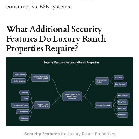
consumer vs. B2B systems.
What Additional Security
Features Do Luxury Ranch
Properties Require?
Security Features
 for Luxury Ranch Properties