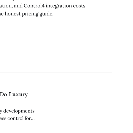
ion, and Control4 integration costs
e honest pricing guide.
 Do Luxury
ry developments.
ss control for