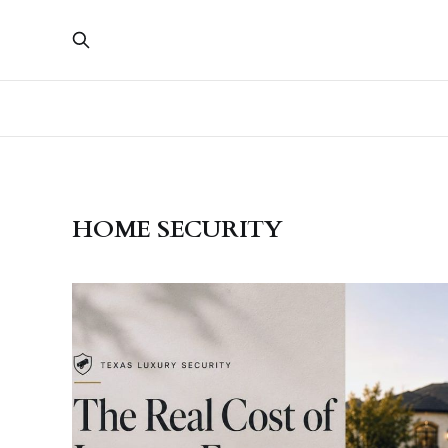
HOME SECURITY