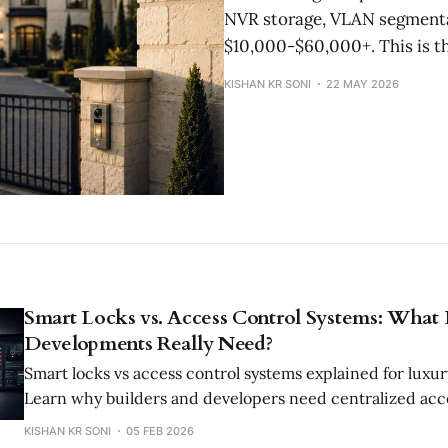
NVR storage, VLAN segmentat
$10,000-$60,000+. This is th
KISHAN KR SONI
22 MAY 2026
Smart Locks vs. Access Control Systems: What
Developments Really Need?
Smart locks vs access control systems explained for luxu
Learn why builders and developers need centralized acce
security, operations, and tenant management.
KISHAN KR SONI
05 FEB 2026