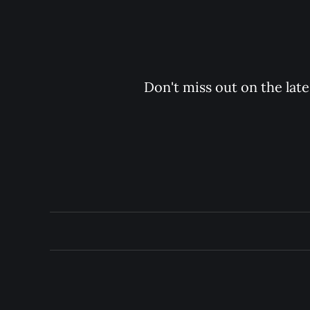
Don't miss out on the late