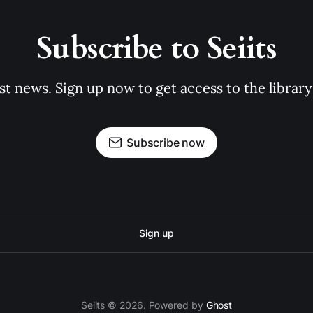
Subscribe to Seiits
st news. Sign up now to get access to the librar
Subscribe now
Sign up
Seiits © 2026. Powered by
Ghost