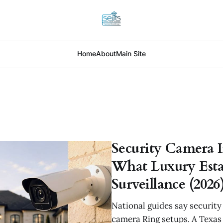
Home
About
Main Site
Security Camera In
What Luxury Estat
Surveillance (2026
National guides say securit
camera Ring setups. A Texas 