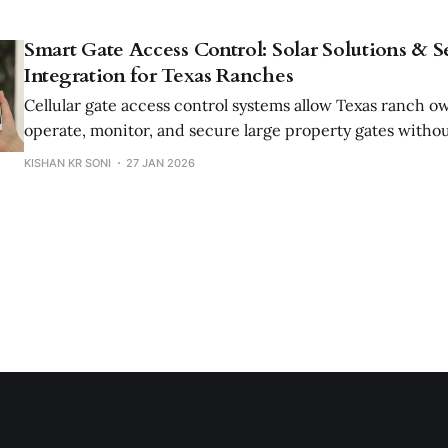
Smart Gate Access Control: Solar Solutions & S
Integration for Texas Ranches
Cellular gate access control systems allow Texas ranch o
operate, monitor, and secure large property gates withou
solar power, long-range connectivity, and enterprise-gra
KISHAN KR SONI
27 JAN 2026