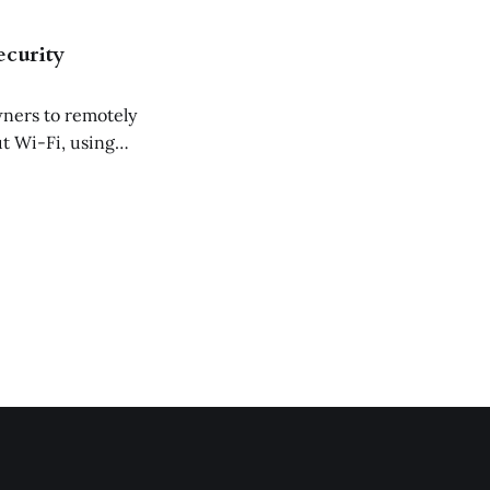
ecurity
wners to remotely
t Wi-Fi, using
de access control.