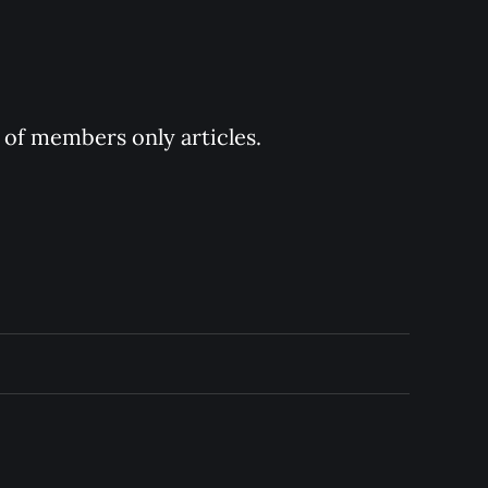
y of members only articles.