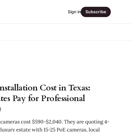
Sign in
Subscribe
stallation Cost in Texas:
es Pay for Professional
)
y cameras cost $590-$2,040. They are quoting 4-
luxury estate with 15-25 PoE cameras, local