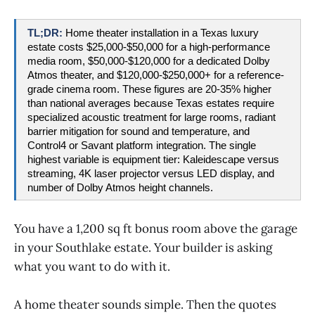
TL;DR: 
Home theater installation in a Texas luxury 
estate costs $25,000-$50,000 for a high-performance 
media room, $50,000-$120,000 for a dedicated Dolby 
Atmos theater, and $120,000-$250,000+ for a reference-
grade cinema room. These figures are 20-35% higher 
than national averages because Texas estates require 
specialized acoustic treatment for large rooms, radiant 
barrier mitigation for sound and temperature, and 
Control4 or Savant platform integration. The single 
highest variable is equipment tier: Kaleidescape versus 
streaming, 4K laser projector versus LED display, and 
number of Dolby Atmos height channels.
You have a 1,200 sq ft bonus room above the garage
in your Southlake estate. Your builder is asking
what you want to do with it.
A home theater sounds simple. Then the quotes