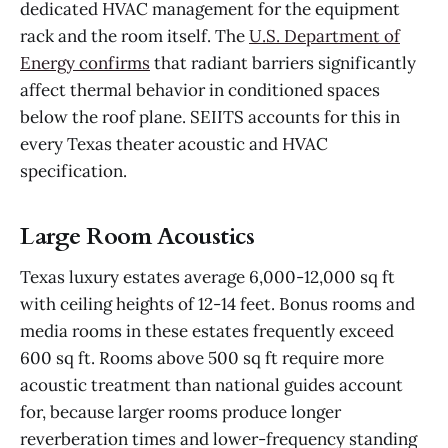
dedicated HVAC management for the equipment
rack and the room itself. The
U.S. Department of
Energy confirms
that radiant barriers significantly
affect thermal behavior in conditioned spaces
below the roof plane. SEIITS accounts for this in
every Texas theater acoustic and HVAC
specification.
Large Room Acoustics
Texas luxury estates average 6,000-12,000 sq ft
with ceiling heights of 12-14 feet. Bonus rooms and
media rooms in these estates frequently exceed
600 sq ft. Rooms above 500 sq ft require more
acoustic treatment than national guides account
for, because larger rooms produce longer
reverberation times and lower-frequency standing