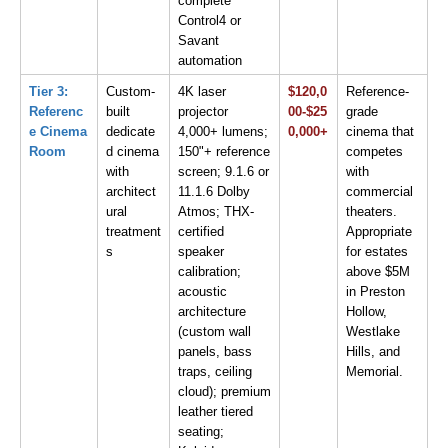
complete 
Control4 or 
Savant 
automation
Tier 3: 
Custom-
4K laser 
$120,0
Reference-
Referenc
built 
projector 
00-$25
grade 
e Cinema 
dedicate
4,000+ lumens; 
0,000+
cinema that 
Room
d cinema 
150"+ reference 
competes 
with 
screen; 9.1.6 or 
with 
architect
11.1.6 Dolby 
commercial 
ural 
Atmos; THX-
theaters. 
treatment
certified 
Appropriate 
s
speaker 
for estates 
calibration; 
above $5M 
acoustic 
in Preston 
architecture 
Hollow, 
(custom wall 
Westlake 
panels, bass 
Hills, and 
traps, ceiling 
Memorial.
cloud); premium 
leather tiered 
seating; 