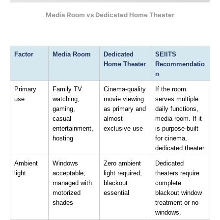
Media Room vs Dedicated Home Theater
Factor
Media Room
Dedicated 
SEIITS 
Home Theater
Recommendatio
n
Primary 
Family TV 
Cinema-quality 
If the room 
use
watching, 
movie viewing 
serves multiple 
gaming, 
as primary and 
daily functions, 
casual 
almost 
media room. If it 
entertainment, 
exclusive use
is purpose-built 
hosting
for cinema, 
dedicated theater.
Ambient 
Windows 
Zero ambient 
Dedicated 
light
acceptable; 
light required; 
theaters require 
managed with 
blackout 
complete 
motorized 
essential
blackout window 
shades
treatment or no 
windows.