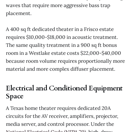
waves that require more aggressive bass trap
placement.
A 400 sq ft dedicated theater in a Frisco estate
requires $10,000-$18,000 in acoustic treatment.
The same quality treatment in a 900 sq ft bonus
room in a Westlake estate costs $22,000-$40,000
because room volume requires proportionally more
material and more complex diffuser placement.
Electrical and Conditioned Equipment
Space
A Texas home theater requires dedicated 20A
circuits for the AV receiver, amplifiers, projector,
media server, and control processor. Under the
National Electrical Code (NFPA 70)
, high-draw