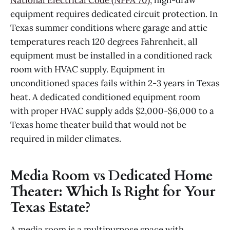
equipment requires dedicated circuit protection. In
Texas summer conditions where garage and attic
temperatures reach 120 degrees Fahrenheit, all
equipment must be installed in a conditioned rack
room with HVAC supply. Equipment in
unconditioned spaces fails within 2-3 years in Texas
heat. A dedicated conditioned equipment room
with proper HVAC supply adds $2,000-$6,000 to a
Texas home theater build that would not be
required in milder climates.
Media Room vs Dedicated Home
Theater: Which Is Right for Your
Texas Estate?
A media room is a multipurpose space with