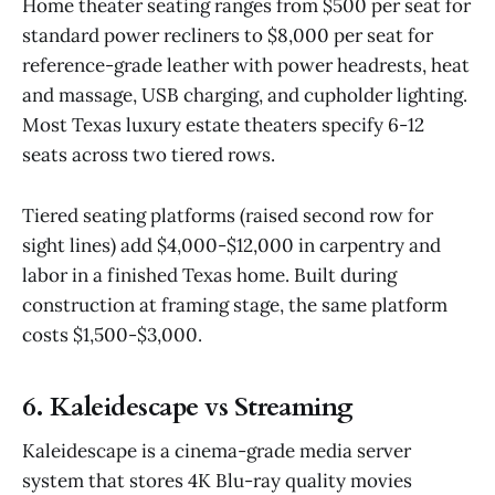
Home theater seating ranges from $500 per seat for
standard power recliners to $8,000 per seat for
reference-grade leather with power headrests, heat
and massage, USB charging, and cupholder lighting.
Most Texas luxury estate theaters specify 6-12
seats across two tiered rows.
Tiered seating platforms (raised second row for
sight lines) add $4,000-$12,000 in carpentry and
labor in a finished Texas home. Built during
construction at framing stage, the same platform
costs $1,500-$3,000.
6. Kaleidescape vs Streaming
Kaleidescape is a cinema-grade media server
system that stores 4K Blu-ray quality movies