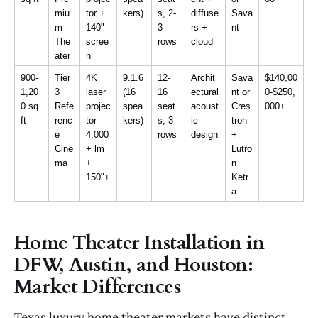
miu
tor + 
kers)
s, 2-
diffuse
Sava
m 
140" 
3 
rs + 
nt
The
scree
rows
cloud
ater
n
900-
Tier 
4K 
9.1.6 
12-
Archit
Sava
$140,00
1,20
3 
laser 
(16 
16 
ectural 
nt or 
0-$250,
0 sq 
Refe
projec
spea
seat
acoust
Cres
000+
ft
renc
tor 
kers)
s, 3 
ic 
tron 
e 
4,000
rows
design
+ 
Cine
+ lm 
Lutro
ma
+ 
n 
150"+
Ketr
a
Home Theater Installation in
DFW, Austin, and Houston:
Market Differences
Texas luxury home theater markets have distinct