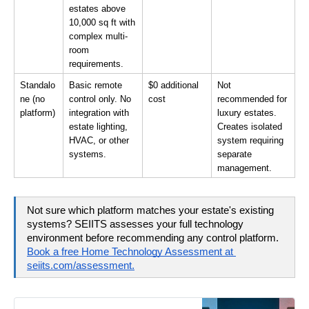
estates above 
10,000 sq ft with 
complex multi-
room 
requirements.
Standalo
Basic remote 
$0 additional 
Not 
ne (no 
control only. No 
cost
recommended for 
platform)
integration with 
luxury estates. 
estate lighting, 
Creates isolated 
HVAC, or other 
system requiring 
systems.
separate 
management.
Not sure which platform matches your estate's existing 
systems? SEIITS assesses your full technology 
environment before recommending any control platform. 
Book a free Home Technology Assessment at 
seiits.com/assessment.