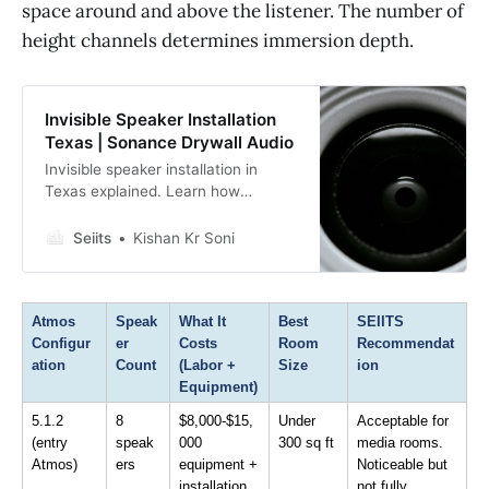
space around and above the listener. The number of
height channels determines immersion depth.
Invisible Speaker Installation
Texas | Sonance Drywall Audio
Invisible speaker installation in
Texas explained. Learn how
Sonance Invisible Series delivers
high-fidelity drywall-over audio
Seiits
Kishan Kr Soni
without visible grilles for luxury
homes and designers.
Atmos 
Speak
What It 
Best 
SEIITS 
Configur
er 
Costs 
Room 
Recommendat
ation
Count
(Labor + 
Size
ion
Equipment)
5.1.2 
8 
$8,000-$15,
Under 
Acceptable for 
(entry 
speak
000 
300 sq ft
media rooms. 
Atmos)
ers
equipment + 
Noticeable but 
installation
not fully 