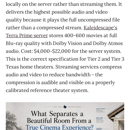
locally on the server rather than streaming them. It
delivers the highest possible audio and video
quality because it plays the full uncompressed file
rather than a compressed stream.
Kaleidescape's
Terra Prime server
stores 400-600 movies at full
Blu-ray quality with Dolby Vision and Dolby Atmos
audio. Cost: $4,000-$22,000 for the server system.
This is the correct specification for Tier 2 and Tier 3
Texas home theaters. Streaming services compress
audio and video to reduce bandwidth - the
compression is audible and visible on a properly
calibrated reference theater system.