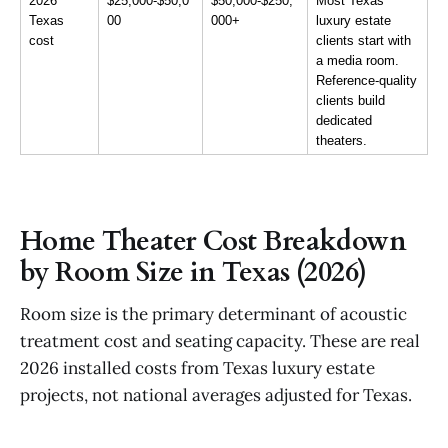
2026 
$25,000-$50,0
$50,000-$250,
Most Texas 
Texas 
00
000+
luxury estate 
cost
clients start with 
a media room. 
Reference-quality 
clients build 
dedicated 
theaters.
Home Theater Cost Breakdown
by Room Size in Texas (2026)
Room size is the primary determinant of acoustic
treatment cost and seating capacity. These are real
2026 installed costs from Texas luxury estate
projects, not national averages adjusted for Texas.