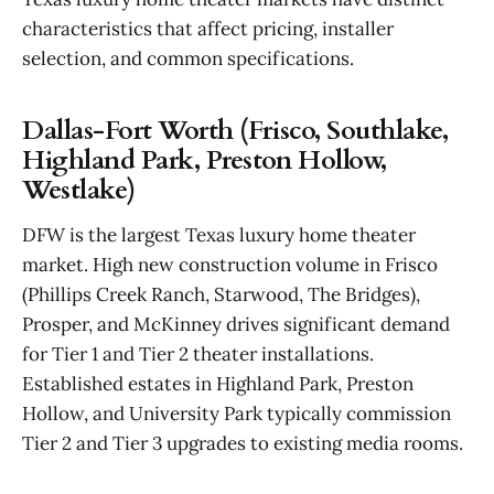
characteristics that affect pricing, installer
selection, and common specifications.
Dallas-Fort Worth (Frisco, Southlake,
Highland Park, Preston Hollow,
Westlake)
DFW is the largest Texas luxury home theater
market. High new construction volume in Frisco
(Phillips Creek Ranch, Starwood, The Bridges),
Prosper, and McKinney drives significant demand
for Tier 1 and Tier 2 theater installations.
Established estates in Highland Park, Preston
Hollow, and University Park typically commission
Tier 2 and Tier 3 upgrades to existing media rooms.