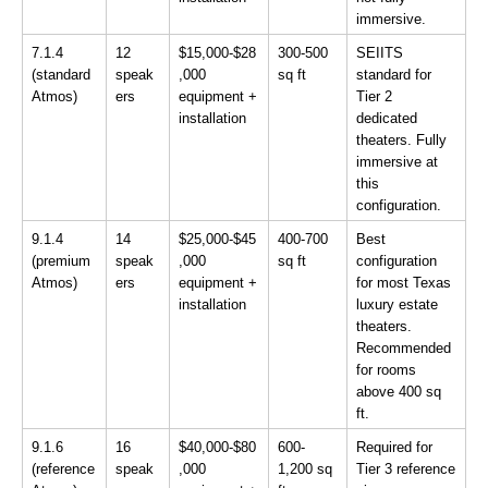
immersive.
7.1.4 
12 
$15,000-$28
300-500 
SEIITS 
(standard 
speak
,000 
sq ft
standard for 
Atmos)
ers
equipment + 
Tier 2 
installation
dedicated 
theaters. Fully 
immersive at 
this 
configuration.
9.1.4 
14 
$25,000-$45
400-700 
Best 
(premium 
speak
,000 
sq ft
configuration 
Atmos)
ers
equipment + 
for most Texas 
installation
luxury estate 
theaters. 
Recommended 
for rooms 
above 400 sq 
ft.
9.1.6 
16 
$40,000-$80
600-
Required for 
(reference 
speak
,000 
1,200 sq 
Tier 3 reference 