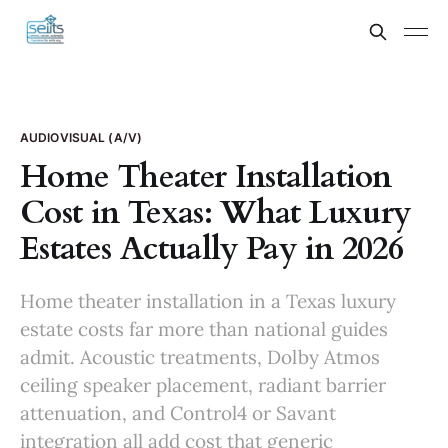
AUDIOVISUAL (A/V)
Home Theater Installation
Cost in Texas: What Luxury
Estates Actually Pay in 2026
Home theater installation in a Texas luxury
estate costs far more than national guides
admit. Acoustic treatments, Dolby Atmos
ceiling speaker placement, radiant barrier
attenuation, and Control4 or Savant
integration all add cost that generic