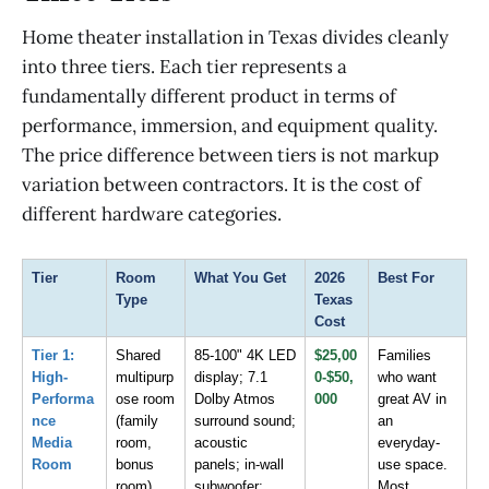
Home theater installation in Texas divides cleanly
into three tiers. Each tier represents a
fundamentally different product in terms of
performance, immersion, and equipment quality.
The price difference between tiers is not markup
variation between contractors. It is the cost of
different hardware categories.
Tier
Room 
What You Get
2026 
Best For
Type
Texas 
Cost
Tier 1: 
Shared 
85-100" 4K LED 
$25,00
Families 
High-
multipurp
display; 7.1 
0-$50,
who want 
Performa
ose room 
Dolby Atmos 
000
great AV in 
nce 
(family 
surround sound; 
an 
Media 
room, 
acoustic 
everyday-
Room
bonus 
panels; in-wall 
use space. 
room)
subwoofer; 
Most 