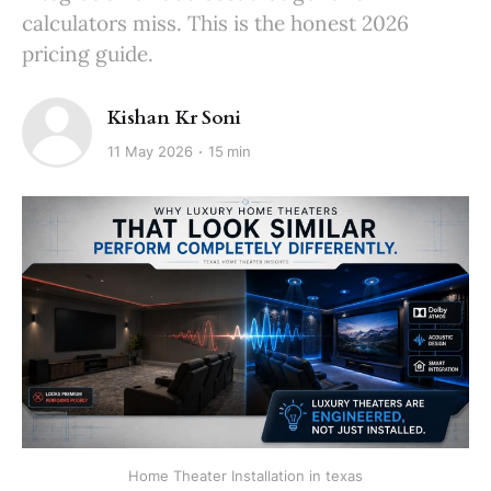
calculators miss. This is the honest 2026
pricing guide.
Kishan Kr Soni
11 May 2026
15 min
Home Theater Installation in texas