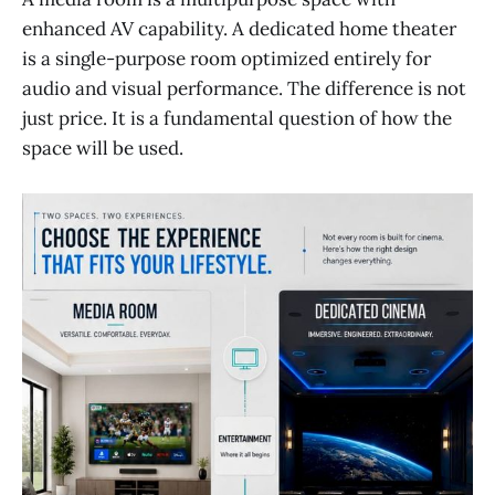
enhanced AV capability. A dedicated home theater
is a single-purpose room optimized entirely for
audio and visual performance. The difference is not
just price. It is a fundamental question of how the
space will be used.