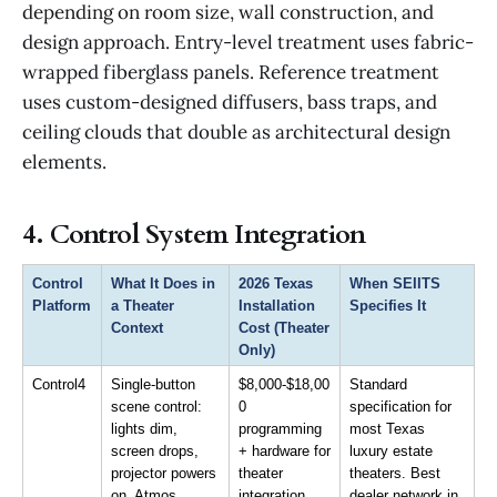
depending on room size, wall construction, and
design approach. Entry-level treatment uses fabric-
wrapped fiberglass panels. Reference treatment
uses custom-designed diffusers, bass traps, and
ceiling clouds that double as architectural design
elements.
4. Control System Integration
Control 
What It Does in 
2026 Texas 
When SEIITS 
Platform
a Theater 
Installation 
Specifies It
Context
Cost (Theater 
Only)
Control4
Single-button 
$8,000-$18,00
Standard 
scene control: 
0 
specification for 
lights dim, 
programming 
most Texas 
screen drops, 
+ hardware for 
luxury estate 
projector powers 
theater 
theaters. Best 
on, Atmos 
integration
dealer network in 