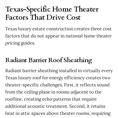
Texas-Specific Home Theater
Factors That Drive Cost
Texas luxury estate construction creates three cost
factors that do not appear in national home theater
pricing guides.
Radiant Barrier Roof Sheathing
Radiant barrier sheathing installed in virtually every
Texas luxury roof for energy efficiency creates two
theater-specific challenges. First, it reflects sound
from the ceiling plane in rooms adjacent to the
roofline, creating echo patterns that require
additional acoustic treatment. Second, it retains
heat in attic spaces above theater rooms, requiring