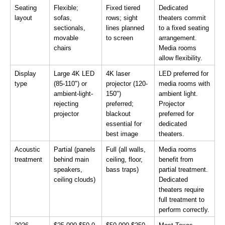
Seating 
Flexible; 
Fixed tiered 
Dedicated 
layout
sofas, 
rows; sight 
theaters commit 
sectionals, 
lines planned 
to a fixed seating 
movable 
to screen
arrangement. 
chairs
Media rooms 
allow flexibility.
Display 
Large 4K LED 
4K laser 
LED preferred for 
type
(85-110") or 
projector (120-
media rooms with 
ambient-light-
150") 
ambient light. 
rejecting 
preferred; 
Projector 
projector
blackout 
preferred for 
essential for 
dedicated 
best image
theaters.
Acoustic 
Partial (panels 
Full (all walls, 
Media rooms 
treatment
behind main 
ceiling, floor, 
benefit from 
speakers, 
bass traps)
partial treatment. 
ceiling clouds)
Dedicated 
theaters require 
full treatment to 
perform correctly.