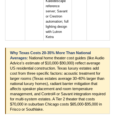
Kaleidescape 
reference 
server; Savant 
or Crestron 
automation; full 
lighting design 
with Lutron 
Ketra
Why Texas Costs 20-35% More Than National 
Averages: 
National home theater cost guides (like Audio 
Advice's estimate of $10,000-$90,000) reflect average 
US residential construction. Texas luxury estates add 
cost from three specific factors: acoustic treatment for 
larger rooms (Texas estates average 30-40% larger than 
national luxury homes), radiant barrier mitigation that 
affects speaker placement and room temperature 
management, and Control4 or Savant integration required 
for multi-system estates. A Tier 2 theater that costs 
$70,000 in suburban Chicago costs $85,000-$95,000 in 
Frisco or Southlake.