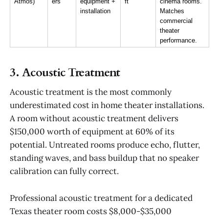
Atmos)
ers
equipment + 
ft
cinema rooms. 
installation
Matches 
commercial 
theater 
performance.
3. Acoustic Treatment
Acoustic treatment is the most commonly
underestimated cost in home theater installations.
A room without acoustic treatment delivers
$150,000 worth of equipment at 60% of its
potential. Untreated rooms produce echo, flutter,
standing waves, and bass buildup that no speaker
calibration can fully correct.
Professional acoustic treatment for a dedicated
Texas theater room costs $8,000-$35,000