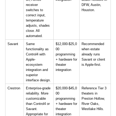
receiver 
DFW, Austin, 
switches to 
Houston.
correct input, 
temperature 
adjusts, shades 
close. All 
automated.
Savant
Same 
$12,000-$25,0
Recommended 
functionality as 
00 
when estate 
Control4 with 
programming 
already runs 
Apple-
+ hardware for 
Savant or client 
ecosystem 
theater 
is Apple-first.
integration and 
integration
superior 
interface design.
Crestron
Enterprise-grade 
$20,000-$45,0
Reference Tier 3 
reliability. More 
00 
theaters in 
customizable 
programming 
Preston Hollow, 
than Control4 or 
+ hardware for 
River Oaks, 
Savant. 
theater 
Westlake Hills.
Appropriate for 
integration