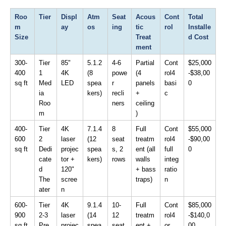
Roo
Tier
Displ
Atm
Seat
Acous
Cont
Total 
m 
ay
os
ing
tic 
rol
Installe
Size
Treat
d Cost
ment
300-
Tier 
85" 
5.1.2 
4-6 
Partial 
Cont
$25,000
400 
1 
4K 
(8 
powe
(4 
rol4 
-$38,00
sq ft
Med
LED
spea
r 
panels 
basi
0
ia 
kers)
recli
+ 
c
Roo
ners
ceiling
m
)
400-
Tier 
4K 
7.1.4 
8 
Full 
Cont
$55,000
600 
2 
laser 
(12 
seat
treatm
rol4 
-$90,00
sq ft
Dedi
projec
spea
s, 2 
ent (all 
full 
0
cate
tor + 
kers)
rows
walls 
integ
d 
120" 
+ bass 
ratio
The
scree
traps)
n
ater
n
600-
Tier 
4K 
9.1.4 
10-
Full 
Cont
$85,000
900 
2-3 
laser 
(14 
12 
treatm
rol4 
-$140,0
sq ft
Pre
projec
spea
seat
ent + 
or 
00