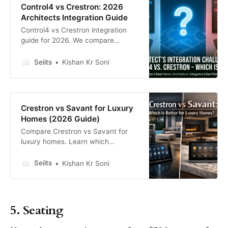
Control4 vs Crestron: 2026
Architects Integration Guide
Control4 vs Crestron integration
guide for 2026. We compare
installation speed, reliability, and
design consistency to help
Seiits
Kishan Kr Soni
architects and builders choose the
right system.
Crestron vs Savant for Luxury
Homes (2026 Guide)
Compare Crestron vs Savant for
luxury homes. Learn which
automation platform offers better
customization, UI design, and
Seiits
Kishan Kr Soni
scalability.
5. Seating