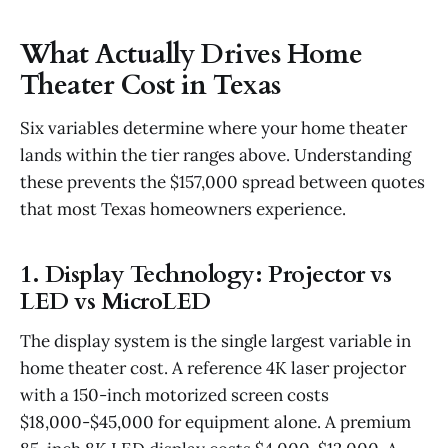
What Actually Drives Home
Theater Cost in Texas
Six variables determine where your home theater
lands within the tier ranges above. Understanding
these prevents the $157,000 spread between quotes
that most Texas homeowners experience.
1. Display Technology: Projector vs
LED vs MicroLED
The display system is the single largest variable in
home theater cost. A reference 4K laser projector
with a 150-inch motorized screen costs
$18,000-$45,000 for equipment alone. A premium