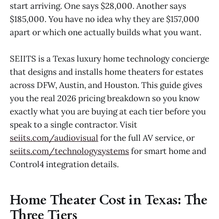
start arriving. One says $28,000. Another says
$185,000. You have no idea why they are $157,000
apart or which one actually builds what you want.
SEIITS is a Texas luxury home technology concierge
that designs and installs home theaters for estates
across DFW, Austin, and Houston. This guide gives
you the real 2026 pricing breakdown so you know
exactly what you are buying at each tier before you
speak to a single contractor. Visit
seiits.com/audiovisual
for the full AV service, or
seiits.com/technologysystems
for smart home and
Control4 integration details.
Home Theater Cost in Texas: The
Three Tiers