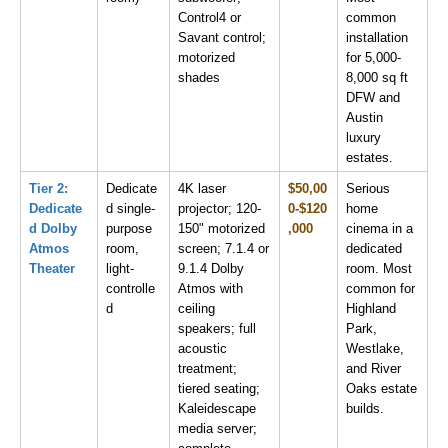
Control4 or 
common 
Savant control; 
installation 
motorized 
for 5,000-
shades
8,000 sq ft 
DFW and 
Austin 
luxury 
estates.
Tier 2: 
Dedicate
4K laser 
$50,00
Serious 
Dedicate
d single-
projector; 120-
0-$120
home 
d Dolby 
purpose 
150" motorized 
,000
cinema in a 
Atmos 
room, 
screen; 7.1.4 or 
dedicated 
Theater
light-
9.1.4 Dolby 
room. Most 
controlle
Atmos with 
common for 
d
ceiling 
Highland 
speakers; full 
Park, 
acoustic 
Westlake, 
treatment; 
and River 
tiered seating; 
Oaks estate 
Kaleidescape 
builds.
media server; 