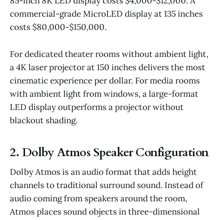
85-inch 8K LED display costs $4,000-$12,000. A
commercial-grade MicroLED display at 135 inches
costs $80,000-$150,000.
For dedicated theater rooms without ambient light,
a 4K laser projector at 150 inches delivers the most
cinematic experience per dollar. For media rooms
with ambient light from windows, a large-format
LED display outperforms a projector without
blackout shading.
2. Dolby Atmos Speaker Configuration
Dolby Atmos is an audio format that adds height
channels to traditional surround sound. Instead of
audio coming from speakers around the room,
Atmos places sound objects in three-dimensional